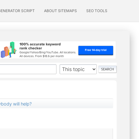
GENERATOR SCRIPT
ABOUT SITEMAPS
SEO TOOLS
nybody will help?