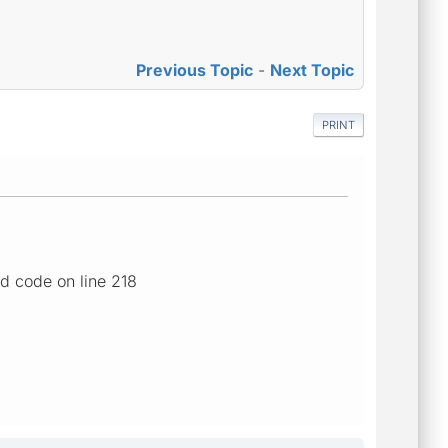
Previous Topic
-
Next Topic
PRINT
d code on line 218