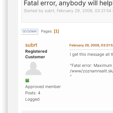
Fatal error, anybody will help
Started by subrt, February 29, 2008, 03:21:54
Pages
1
GO DOWN
subrt
February 29, 2008, 03:21:
Registered
I get this message all 
Customer
"Fatal error: Maximum
/www/zoznamrealit.sk/p
"
Approved member
Posts: 4
Logged