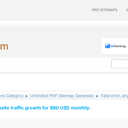
PRO SITEMAPS
um
ons Category
Unlimited PHP Sitemap Generator
Fatal error, a
►
►
ite traffic growth for $80 USD monthly.