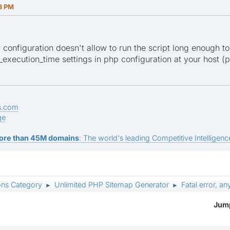
28 PM
er configuration doesn't allow to run the script long enough to
xecution_time settings in php configuration at your host (ph
s.com
ge
ore than 45M domains
: The world's leading Competitive Intelligence
ons Category
Unlimited PHP Sitemap Generator
Fatal error, a
►
►
Jump