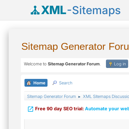
XML
-Sitemaps
Sitemap Generator For
Welcome to
Sitemap Generator Forum
.
Log in
Home
Search
Sitemap Generator Forum
XML Sitemaps Discussi
►

Free 90 day SEO trial:
Automate your webs