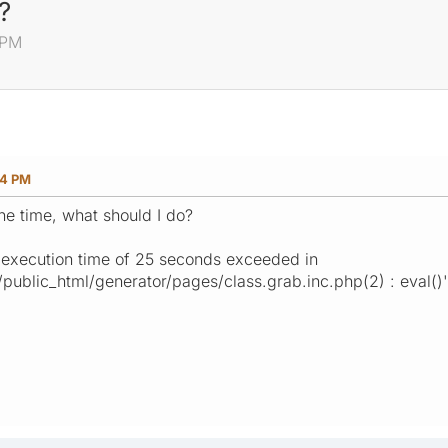
?
 PM
54 PM
the time, what should I do?
 execution time of 25 seconds exceeded in
ublic_html/generator/pages/class.grab.inc.php(2) : eval()'