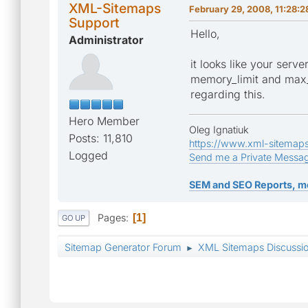
XML-Sitemaps
February 29, 2008, 11:28:
Support
Hello,
Administrator
it looks like your serv
memory_limit and max_e
regarding this.
Hero Member
Oleg Ignatiuk
Posts: 11,810
https://www.xml-sitemap
Logged
Send me a Private Messa
SEM and SEO Reports, m
Pages
1
GO UP
Sitemap Generator Forum
XML Sitemaps Discussi
►