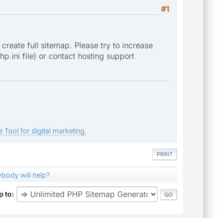
#1
 create full sitemap. Please try to increase
p.ini file) or contact hosting support
 Tool for digital marketing.
PRINT
nybody will help?
 to