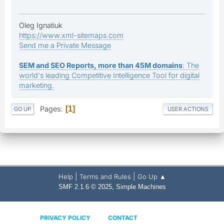
Oleg Ignatiuk
https://www.xml-sitemaps.com
Send me a Private Message
SEM and SEO Reports, more than 45M domains
: The
world's leading Competitive Intelligence Tool for digital
marketing.
Pages
1
GO UP
USER ACTIONS
|
|
Help
Terms and Rules
Go Up ▲
,
SMF 2.1.6 © 2025
Simple Machines
PRIVACY POLICY
CONTACT