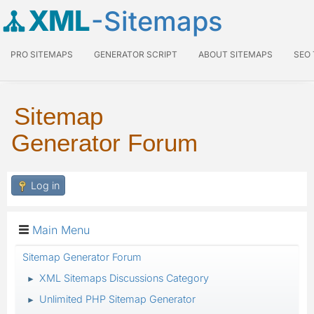
XML
-Sitemaps
PRO SITEMAPS
GENERATOR SCRIPT
ABOUT SITEMAPS
SEO
Sitemap
Generator Forum
Log in
Main Menu
Sitemap Generator Forum
XML Sitemaps Discussions Category
►
Unlimited PHP Sitemap Generator
►