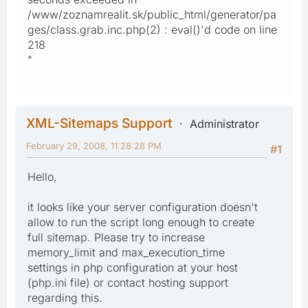
/www/zoznamrealit.sk/public_html/generator/pa
ges/class.grab.inc.php(2) : eval()'d code on line
218
"
XML-Sitemaps Support
Administrator
February 29, 2008, 11:28:28 PM
#1
Hello,
it looks like your server configuration doesn't
allow to run the script long enough to create
full sitemap. Please try to increase
memory_limit and max_execution_time
settings in php configuration at your host
(php.ini file) or contact hosting support
regarding this.