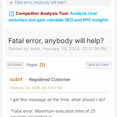
Fatal error, anybody will help?
►

Competitor Analysis Tool:
Analyze rival
websites and gain valuable SEO and PPC insights
Fatal error, anybody will help?
Started by subrt, February 29, 2008, 03:21:54 PM
Pages
1
GO DOWN
USER ACTIONS
subrt
Registered Customer
February 29, 2008, 03:21:54 PM
I get this message all the time, what should I do?
"Fatal error: Maximum execution time of 25
seconds exceeded in