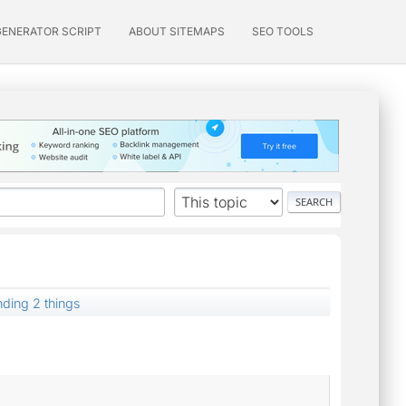
GENERATOR SCRIPT
ABOUT SITEMAPS
SEO TOOLS
nding 2 things