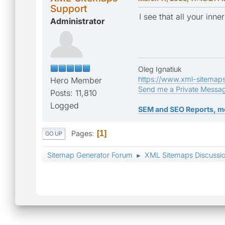
Support
I see that all your in
Administrator
Oleg Ignatiuk
https://www.xml-sitemap
Hero Member
Send me a Private Messa
Posts: 11,810
Logged
SEM and SEO Reports, m
Pages
1
GO UP
Sitemap Generator Forum
XML Sitemaps Discussi
►