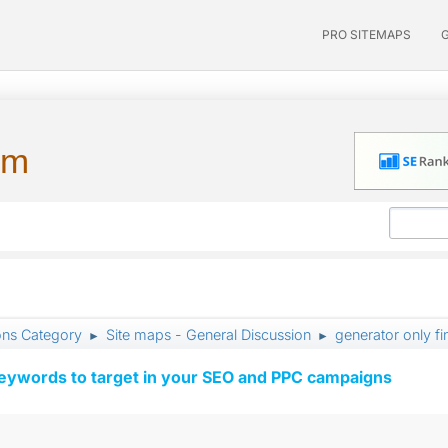
PRO SITEMAPS
um
ons Category
Site maps - General Discussion
generator only fi
►
►
keywords to target in your SEO and PPC campaigns