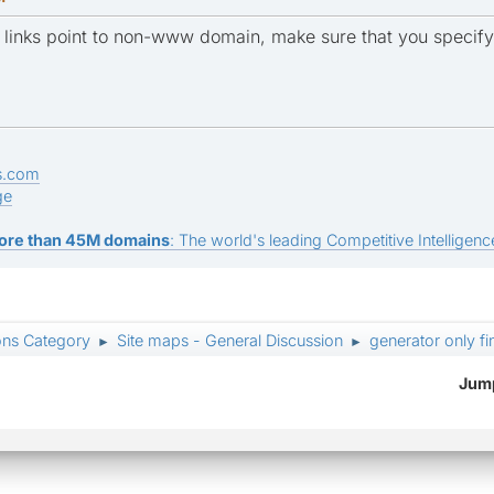
ner links point to non-www domain, make sure that you speci
s.com
ge
ore than 45M domains
: The world's leading Competitive Intelligence
ons Category
Site maps - General Discussion
generator only fi
►
►
Jump