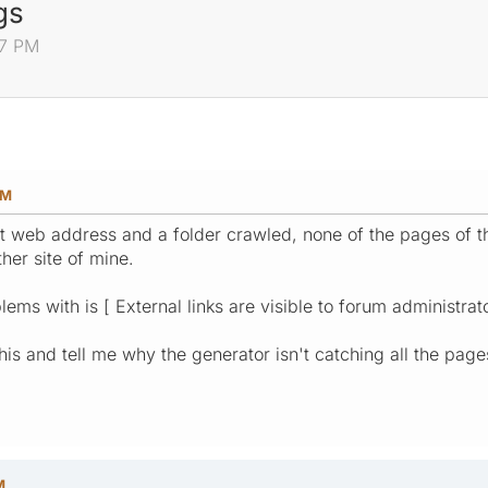
gs
37 PM
PM
oot web address and a folder crawled, none of the pages of t
her site of mine.
ems with is [ External links are visible to forum administrato
is and tell me why the generator isn't catching all the pages
M