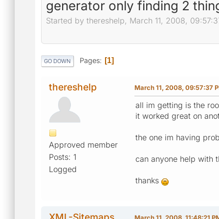
generator only finding 2 thin
Started by thereshelp, March 11, 2008, 09:57:
Pages
1
GO DOWN
thereshelp
March 11, 2008, 09:57:37 
all im getting is the r
it worked great on anot
the one im having probl
Approved member
Posts: 1
can anyone help with th
Logged
thanks
XML-Sitemaps
March 11, 2008, 11:48:21 P