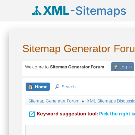
XML
-Sitemaps
Sitemap Generator For
Welcome to
Sitemap Generator Forum
.
Log in
Home
Search
Sitemap Generator Forum
XML Sitemaps Discussi
►

Keyword suggestion tool:
Pick the right 