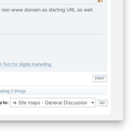
#1
fy non-www domain as starting URL as well.
 Tool for digital marketing.
PRINT
nding 2 things
 to