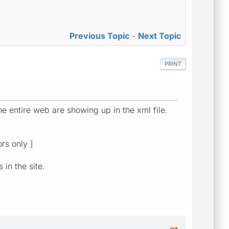
Previous Topic
-
Next Topic
PRINT
he entire web are showing up in the xml file.
rs only ]
 in the site.