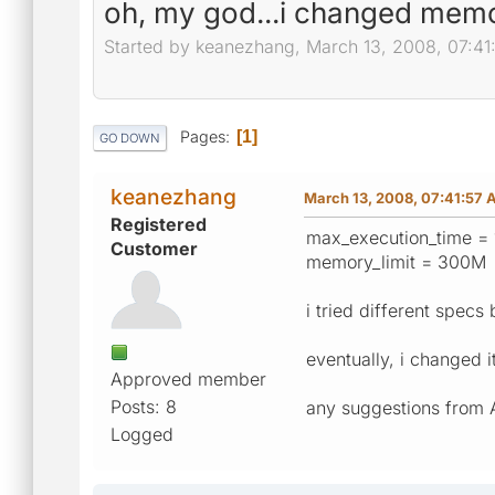
oh, my god...i changed memor
Started by keanezhang, March 13, 2008, 07:4
Pages
1
GO DOWN
keanezhang
March 13, 2008, 07:41:57
Registered
max_execution_time = 
Customer
memory_limit = 300M
i tried different spec
eventually, i changed i
Approved member
Posts: 8
any suggestions from
Logged