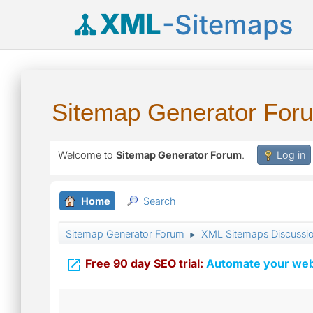
XML
-Sitemaps
Sitemap Generator For
Welcome to
Sitemap Generator Forum
.
Log in
Home
Search
Sitemap Generator Forum
XML Sitemaps Discussi
►

Free 90 day SEO trial:
Automate your webs