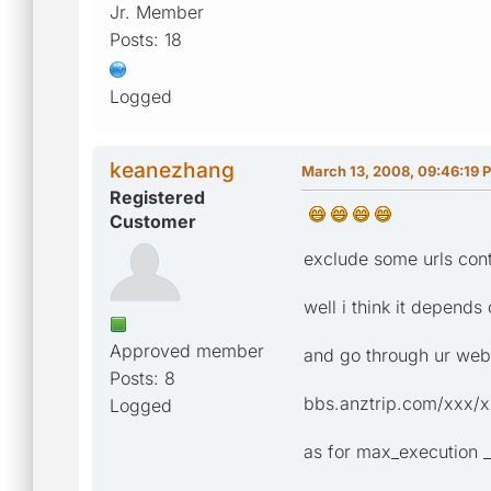
Jr. Member
Posts: 18
Logged
keanezhang
March 13, 2008, 09:46:19 
Registered
Customer
exclude some urls conta
well i think it depends
Approved member
and go through ur webp
Posts: 8
bbs.anztrip.com/xxx/xxx
Logged
as for max_execution _t