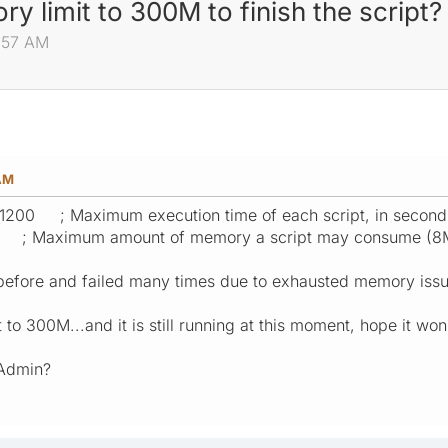
y limit to 300M to finish the script?
1:57 AM
 AM
1200 ; Maximum execution time of each script, in second
 ; Maximum amount of memory a script may consume (8
s before and failed many times due to exhausted memory issu
t to 300M...and it is still running at this moment, hope it wo
 Admin?