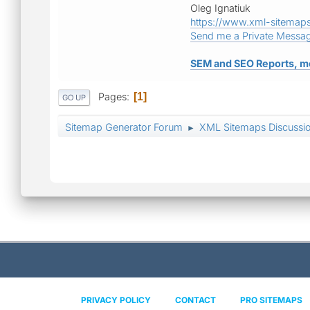
Oleg Ignatiuk
https://www.xml-sitemap
Send me a Private Messa
SEM and SEO Reports, m
Pages
1
GO UP
Sitemap Generator Forum
XML Sitemaps Discussi
►
PRIVACY POLICY
CONTACT
PRO SITEMAPS