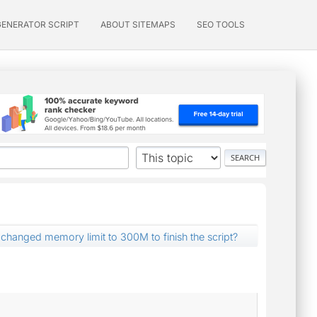
GENERATOR SCRIPT
ABOUT SITEMAPS
SEO TOOLS
 changed memory limit to 300M to finish the script?