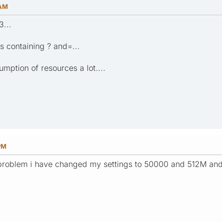
 AM
3...
 containing ? and=...
mption of resources a lot....
PM
roblem i have changed my settings to 50000 and 512M and s