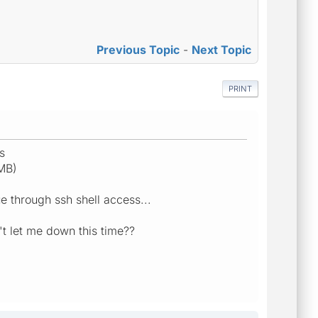
Previous Topic
-
Next Topic
PRINT
s
MB)
e through ssh shell access...
n't let me down this time??