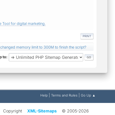
 Tool for digital marketing.
PRINT
 changed memory limit to 300M to finish the script?
 to
|
|
Help
Terms and Rules
Go Up ▲
Copyright
XML-Sitemaps
© 2005-2026