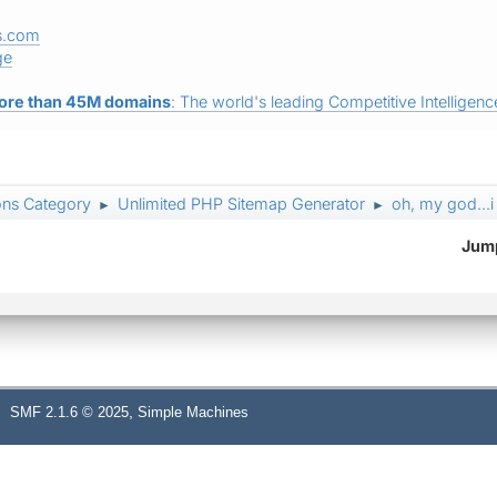
s.com
ge
ore than 45M domains
: The world's leading Competitive Intelligence
ons Category
Unlimited PHP Sitemap Generator
oh, my god...i
►
►
Jump
,
SMF 2.1.6 © 2025
Simple Machines