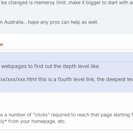
 be changed is memeroy limit..make it bigger to start with an
m Australia...hope any pros can help as well.
PM
 webpages to find out the depth level like
/xxx/xxx.html this is a fourth level link, the deepest lev
s a number of "clicks" required to reach that page starting 
ctly* from your homepage, etc.