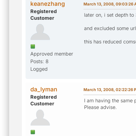
keanezhang
March 13, 2008, 09:03:26
Registered
later on, i set depth to 
Customer
and excluded some urls
this has reduced comsu
Approved member
Posts: 8
Logged
da_lyman
March 13, 2008, 02:22:26 
Registered
I am having the same p
Customer
Please advise.