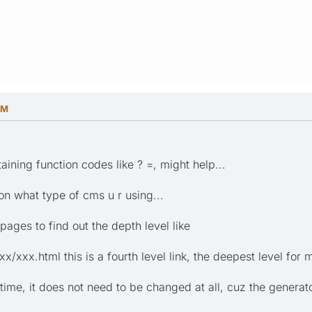
PM
ining function codes like ? =, might help...
 on what type of cms u r using...
ages to find out the depth level like
/xxx.html this is a fourth level link, the deepest level for m
ime, it does not need to be changed at all, cuz the generator 