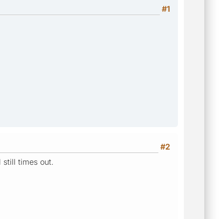
#1
#2
till times out.