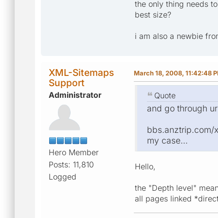
the only thing needs to
best size?
i am also a newbie fro
XML-Sitemaps
March 18, 2008, 11:42:48 
Support
Administrator
Quote
and go through ur
bbs.anztrip.com/xxx
my case...
Hero Member
Posts: 11,810
Hello,
Logged
the "Depth level" mean
all pages linked *dire