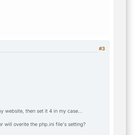
#3
y website, then set it 4 in my case...
will overite the php.ini file's setting?