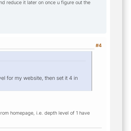
d reduce it later on once u figure out the
#4
el for my website, then set it 4 in
from homepage, i.e. depth level of 1 have