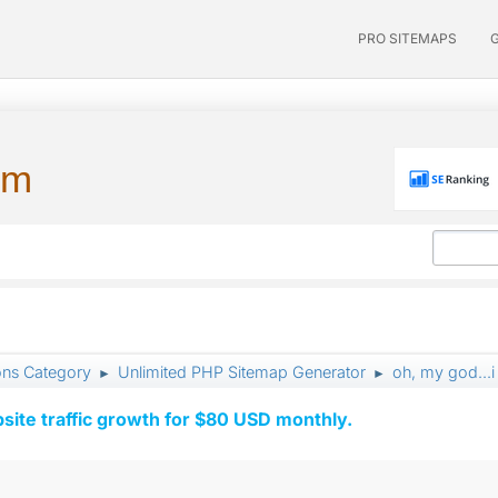
PRO SITEMAPS
um
ons Category
Unlimited PHP Sitemap Generator
oh, my god...i
►
►
ite traffic growth for $80 USD monthly.