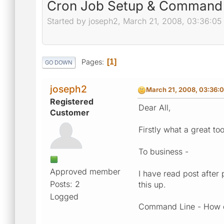
Cron Job Setup & Command 
Started by joseph2, March 21, 2008, 03:36:05
Pages
1
GO DOWN
joseph2
March 21, 2008, 03:36:
Registered
Dear All,
Customer
Firstly what a great t
To business -
Approved member
I have read post after
Posts: 2
this up.
Logged
Command Line - How d