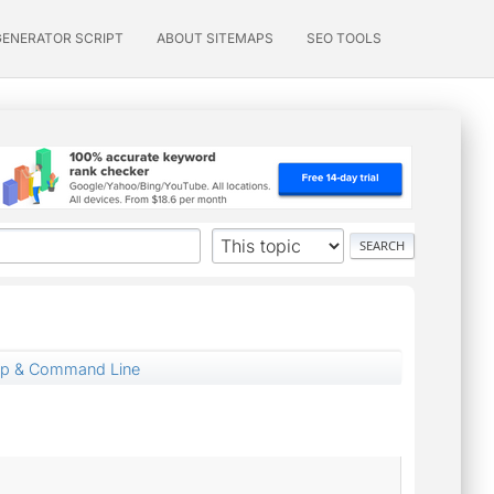
GENERATOR SCRIPT
ABOUT SITEMAPS
SEO TOOLS
up & Command Line