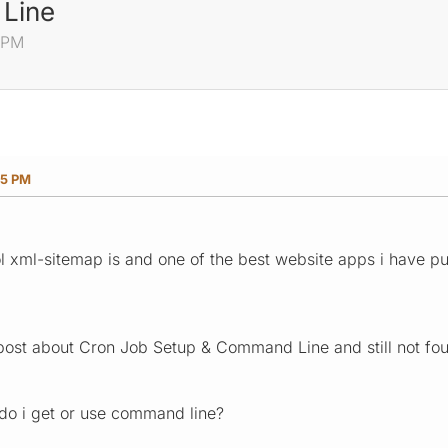
Line
 PM
05 PM
ool xml-sitemap is and one of the best website apps i have p
 post about Cron Job Setup & Command Line and still not fou
o i get or use command line?