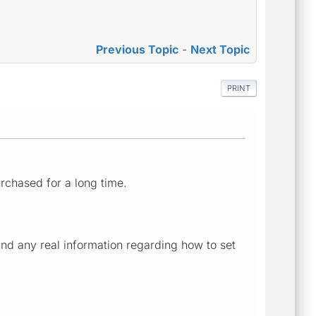
Previous Topic
-
Next Topic
PRINT
urchased for a long time.
nd any real information regarding how to set