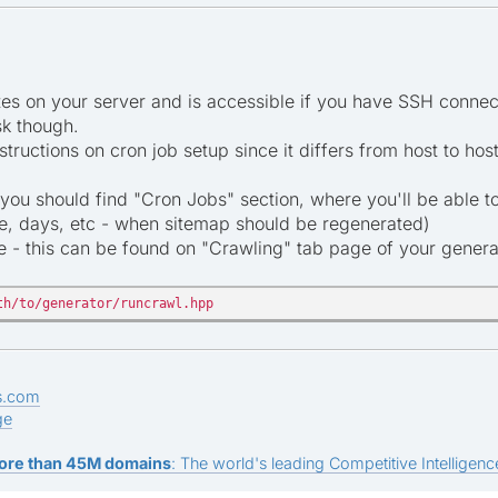
s on your server and is accessible if you have SSH connect
sk though.
structions on cron job setup since it differs from host to h
 you should find "Cron Jobs" section, where you'll be able to
me, days, etc - when sitemap should be regenerated)
- this can be found on "Crawling" tab page of your generato
th/to/generator/runcrawl.hpp
s.com
ge
ore than 45M domains
: The world's leading Competitive Intelligence