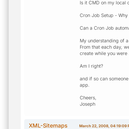
Is it CMD on my local
Cron Job Setup - Why i
Can a Cron Job automat
My understanding of a 
From that each day, we
create while you were 
Am I right?
and if so can someone 
app.
Cheers,
Joseph
XML-Sitemaps
March 22, 2008, 04:19:09