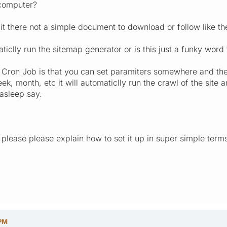
 computer?
t there not a simple document to download or follow like the
iclly run the sitemap generator or is this just a funky word
Cron Job is that you can set paramiters somewhere and then 
ek, month, etc it will automaticlly run the crawl of the si
asleep say.
please please explain how to set it up in super simple terms
 PM