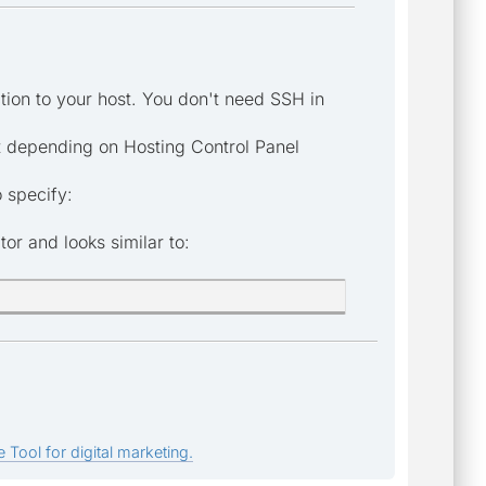
ion to your host. You don't need SSH in
ost depending on Hosting Control Panel
 specify:
r and looks similar to:
 Tool for digital marketing.