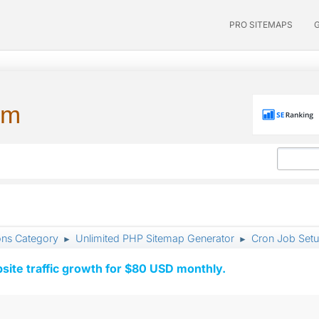
PRO SITEMAPS
um
ons Category
Unlimited PHP Sitemap Generator
Cron Job Set
►
►
ite traffic growth for $80 USD monthly.