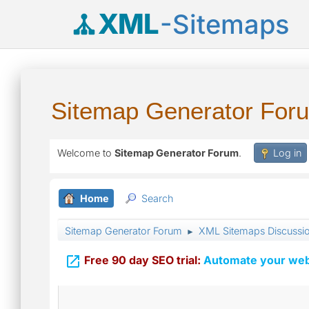
XML
-Sitemaps
Sitemap Generator For
Welcome to
Sitemap Generator Forum
.
Log in
Home
Search
Sitemap Generator Forum
XML Sitemaps Discussi
►

Free 90 day SEO trial:
Automate your webs