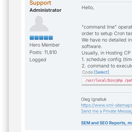
Support
Hello,
Administrator
"command line" operate
order to setup Cron ta
We have no detailed in
Hero Member
software.
Posts: 11,810
Usually, in Hosting CP
1. schedule config (ti
Logged
2. command to execute 
Code
Select
/usr/local/bin/php /pa
Oleg Ignatiuk
https://www.xml-sitemap
Send me a Private Messa
SEM and SEO Reports, m