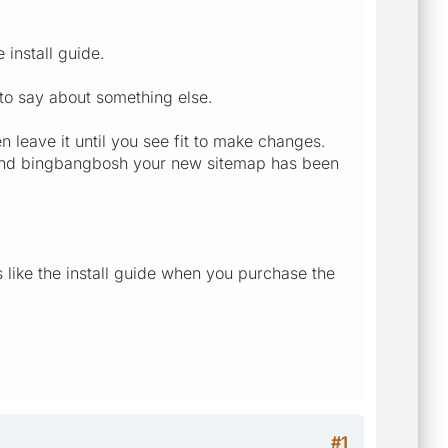
 install guide.
 to say about something else.
leave it until you see fit to make changes.
te and bingbangbosh your new sitemap has been
 like the install guide when you purchase the
#1