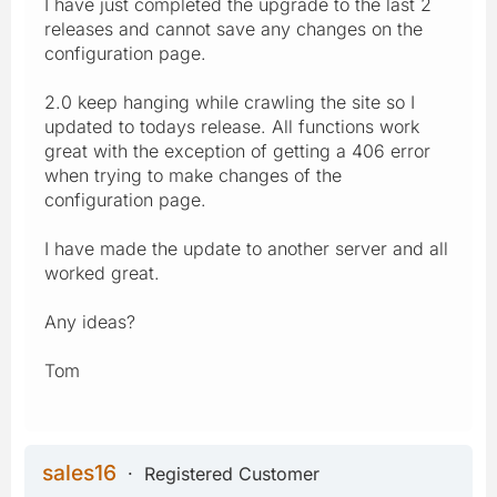
I have just completed the upgrade to the last 2
releases and cannot save any changes on the
configuration page.
2.0 keep hanging while crawling the site so I
updated to todays release. All functions work
great with the exception of getting a 406 error
when trying to make changes of the
configuration page.
I have made the update to another server and all
worked great.
Any ideas?
Tom
sales16
Registered Customer