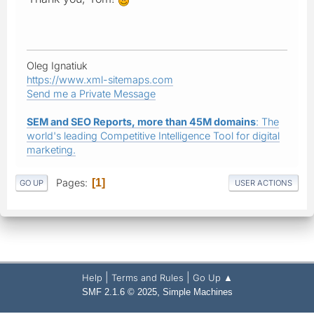
Oleg Ignatiuk
https://www.xml-sitemaps.com
Send me a Private Message
SEM and SEO Reports, more than 45M domains
: The
world's leading Competitive Intelligence Tool for digital
marketing.
Pages
1
GO UP
USER ACTIONS
|
|
Help
Terms and Rules
Go Up ▲
,
SMF 2.1.6 © 2025
Simple Machines