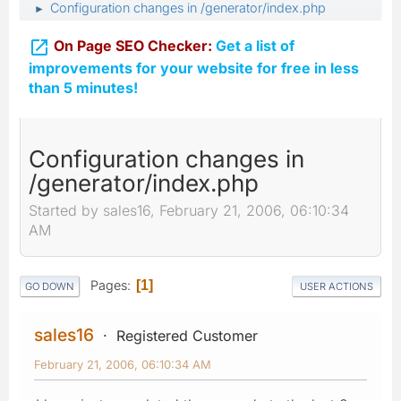
Configuration changes in /generator/index.php
►

On Page SEO Checker:
Get a list of
improvements for your website for free in less
than 5 minutes!
Configuration changes in
/generator/index.php
Started by sales16, February 21, 2006, 06:10:34
AM
Pages
1
GO DOWN
USER ACTIONS
sales16
Registered Customer
February 21, 2006, 06:10:34 AM