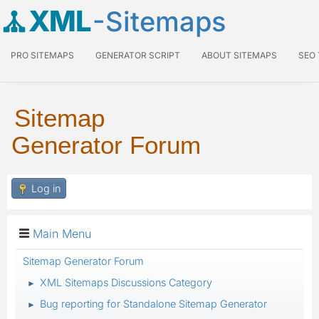
XML
-Sitemaps
PRO SITEMAPS
GENERATOR SCRIPT
ABOUT SITEMAPS
SEO
Sitemap
Generator Forum
Log in
Main Menu
Sitemap Generator Forum
XML Sitemaps Discussions Category
►
Bug reporting for Standalone Sitemap Generator
►