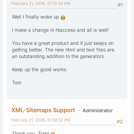
February 21, 2006, 07:12:24 AM
#1
Well I finally woke up
I make a change in htaccess and all is well!
You have a great product and it just keeps on
getting better. The new html and text files are
an outstanding addition to the generators.
Keep up the good works.
Tom
XML-Sitemaps Support
Administrator
February 21, 2006, 01:58:02 PM
#2
Thank you, Tom!