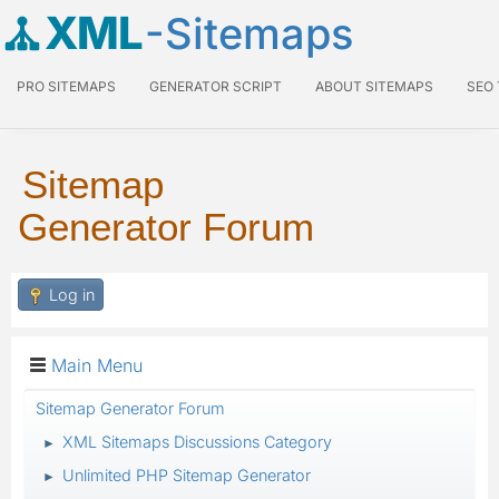
XML
-Sitemaps
PRO SITEMAPS
GENERATOR SCRIPT
ABOUT SITEMAPS
SEO
Sitemap
Generator Forum
Log in
Main Menu
Sitemap Generator Forum
XML Sitemaps Discussions Category
►
Unlimited PHP Sitemap Generator
►