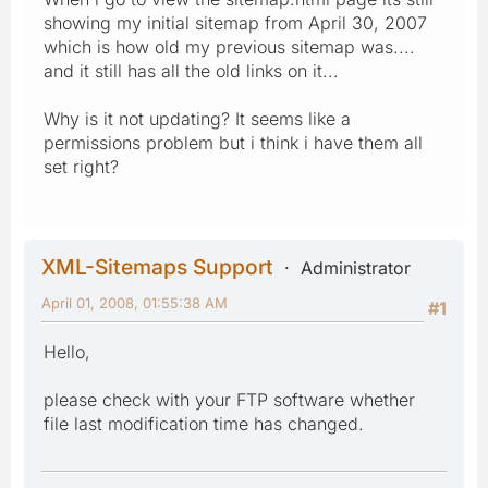
showing my initial sitemap from April 30, 2007
which is how old my previous sitemap was....
and it still has all the old links on it...
Why is it not updating? It seems like a
permissions problem but i think i have them all
set right?
XML-Sitemaps Support
Administrator
April 01, 2008, 01:55:38 AM
#1
Hello,
please check with your FTP software whether
file last modification time has changed.