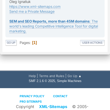
Oleg Ignatiuk
https://www.xml-sitemaps.com
Send me a Private Message
SEM and SEO Reports, more than 45M domains
: The
world's leading Competitive Intelligence Tool for digital
marketing.
Pages
1
GO UP
USER ACTIONS
|
|
Help
Terms and Rules
Go Up ▲
,
SMF 2.1.6 © 2025
Simple Machines
PRIVACY POLICY
CONTACT
PRO SITEMAPS
Copyright
XML-Sitemaps
© 2005-