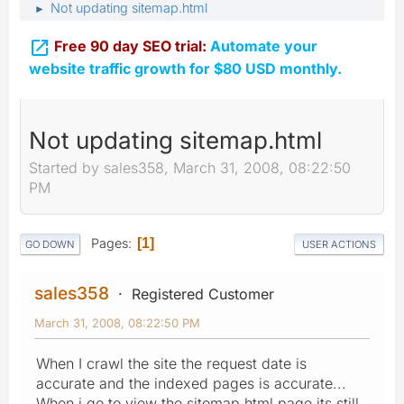
Not updating sitemap.html
►

Free 90 day SEO trial:
Automate your
website traffic growth for $80 USD monthly.
Not updating sitemap.html
Started by sales358, March 31, 2008, 08:22:50
PM
Pages
1
GO DOWN
USER ACTIONS
sales358
Registered Customer
March 31, 2008, 08:22:50 PM
When I crawl the site the request date is
accurate and the indexed pages is accurate...
When i go to view the sitemap.html page its still