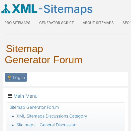
XML
-Sitemaps
PRO SITEMAPS
GENERATOR SCRIPT
ABOUT SITEMAPS
SEO
Sitemap
Generator Forum
Log in
Main Menu
Sitemap Generator Forum
XML Sitemaps Discussions Category
►
Site maps - General Discussion
►