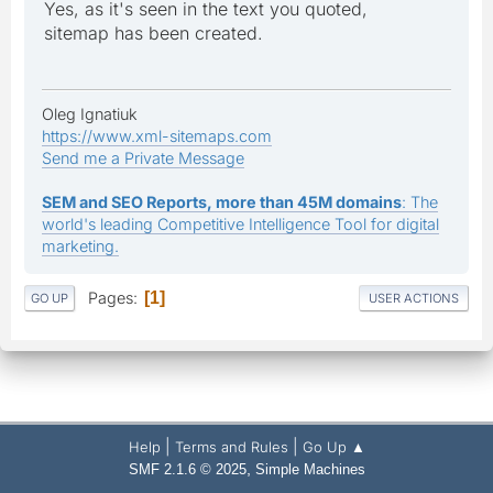
Yes, as it's seen in the text you quoted,
sitemap has been created.
Oleg Ignatiuk
https://www.xml-sitemaps.com
Send me a Private Message
SEM and SEO Reports, more than 45M domains
: The
world's leading Competitive Intelligence Tool for digital
marketing.
Pages
1
GO UP
USER ACTIONS
|
|
Help
Terms and Rules
Go Up ▲
,
SMF 2.1.6 © 2025
Simple Machines