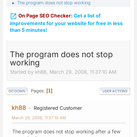
The program does not stop working
►

On Page SEO Checker:
Get a list of
improvements for your website for free in less
than 5 minutes!
The program does not stop
working
Started by kh88, March 29, 2008, 11:37:10 AM
Pages
1
GO DOWN
USER ACTIONS
kh88
Registered Customer
March 29, 2008, 11:37:10 AM
The program does not stop working after a few