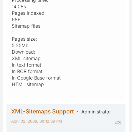
14.08s
Pages indexed:
689
Sitemap files:
1
Pages size:
5.25Mb
Download:
XML sitemap
In text format
In ROR format
In Google Base format
HTML sitemap
XML-Sitemaps Support
Administrator
April 02, 2008, 08:12:09 PM
#3