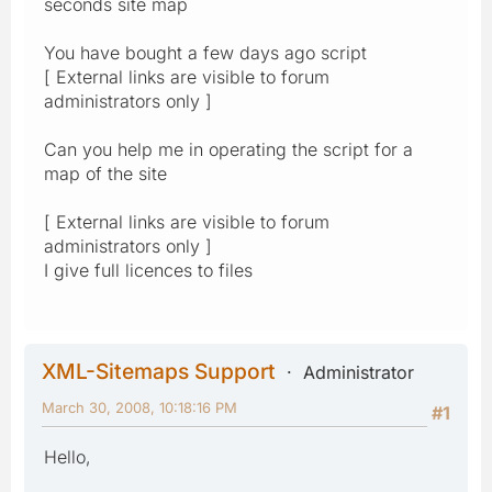
seconds site map
You have bought a few days ago script
[ External links are visible to forum
administrators only ]
Can you help me in operating the script for a
map of the site
[ External links are visible to forum
administrators only ]
I give full licences to files
XML-Sitemaps Support
Administrator
March 30, 2008, 10:18:16 PM
#1
Hello,