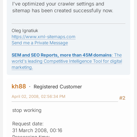
I've optimized your crawler settings and
sitemap has been created successfully now.
Oleg Ignatiuk
https://www.xml-sitemaps.com
Send me a Private Message
SEM and SEO Reports, more than 45M domains
: The
world's leading Competitive Intelligence Tool for digital
marketing.
kh88
Registered Customer
April 02, 2008, 02:56:34 PM
#2
stop working
Request date:
31 March 2008, 00:16
Processing time: