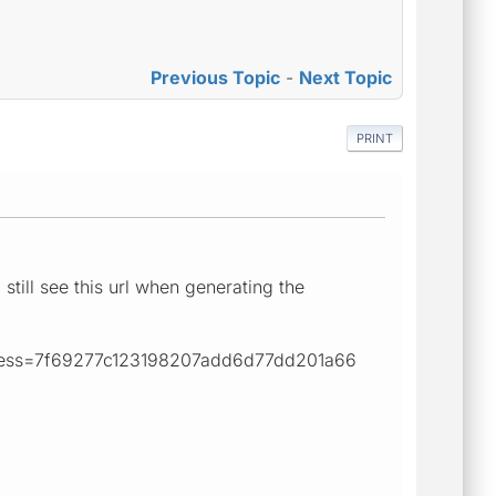
Previous Topic
-
Next Topic
PRINT
still see this url when generating the
ess=7f69277c123198207add6d77dd201a66