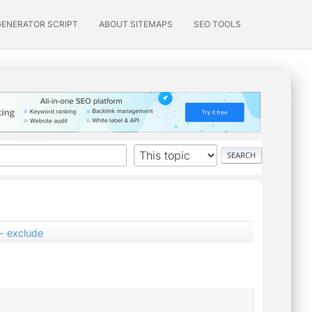
GENERATOR SCRIPT
ABOUT SITEMAPS
SEO TOOLS
 - exclude