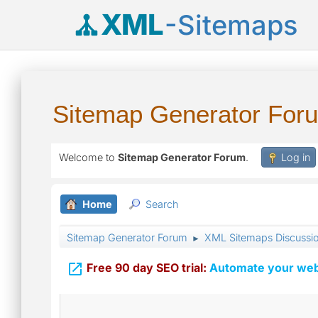
XML
-Sitemaps
Sitemap Generator For
Welcome to
Sitemap Generator Forum
.
Log in
Home
Search
Sitemap Generator Forum
XML Sitemaps Discussi
►

Free 90 day SEO trial:
Automate your webs