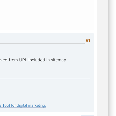
#1
moved from URL included in sitemap.
 Tool for digital marketing.