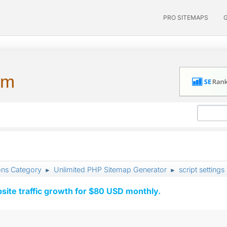
PRO SITEMAPS
um
ons Category
Unlimited PHP Sitemap Generator
script settings
►
►
ite traffic growth for $80 USD monthly.