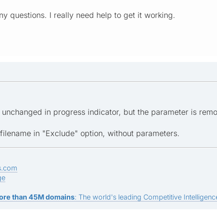
y questions. I really need help to get it working.
d unchanged in progress indicator, but the parameter is re
 filename in "Exclude" option, without parameters.
s.com
ge
ore than 45M domains
: The world's leading Competitive Intelligence