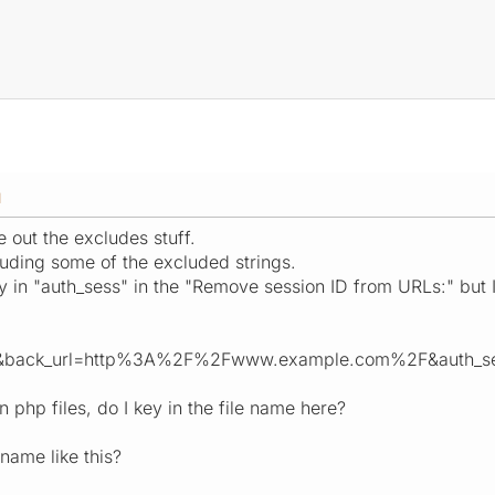
M
e out the excludes stuff.
luding some of the excluded strings.
 in "auth_sess" in the "Remove session ID from URLs:" but I 
7&back_url=http%3A%2F%2Fwww.example.com%2F&auth_s
n php files, do I key in the file name here?
 name like this?