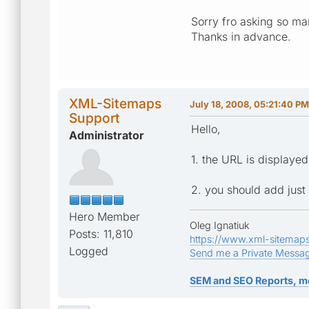
Sorry fro asking so man
Thanks in advance.
XML-Sitemaps
July 18, 2008, 05:21:40 PM
Support
Hello,
Administrator
1. the URL is displaye
2. you should add just
Hero Member
Oleg Ignatiuk
Posts: 11,810
https://www.xml-sitemap
Logged
Send me a Private Messa
SEM and SEO Reports, m