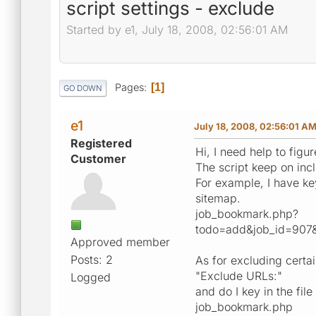
script settings - exclude
Started by e1, July 18, 2008, 02:56:01 AM
Pages
1
GO DOWN
e1
July 18, 2008, 02:56:01 A
Registered
Hi, I need help to figur
Customer
The script keep on inc
For example, I have key
sitemap.
job_bookmark.php?
todo=add&job_id=90
Approved member
Posts: 2
As for excluding certai
"Exclude URLs:"
Logged
and do I key in the file
job_bookmark.php