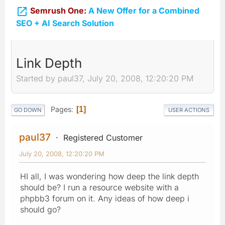

Semrush One:
A New Offer for a Combined
SEO + AI Search Solution
Link Depth
Started by paul37, July 20, 2008, 12:20:20 PM
Pages
1
GO DOWN
USER ACTIONS
paul37
Registered Customer
July 20, 2008, 12:20:20 PM
HI all, I was wondering how deep the link depth
should be? I run a resource website with a
phpbb3 forum on it. Any ideas of how deep i
should go?