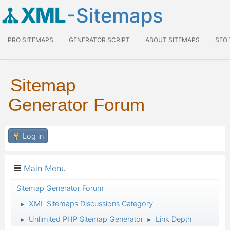
XML
-Sitemaps
PRO SITEMAPS
GENERATOR SCRIPT
ABOUT SITEMAPS
SEO
Sitemap
Generator Forum
Log in
Main Menu
Sitemap Generator Forum
XML Sitemaps Discussions Category
►
Unlimited PHP Sitemap Generator
Link Depth
►
►