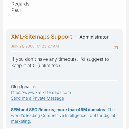
Regards
Paul
XML-Sitemaps Support
Administrator
July 21, 2008, 01:23:27 AM
#1
If you don't have any timeouts, I'd suggest to
keep it at 0 (unlimited).
Oleg Ignatiuk
https://www.xml-sitemaps.com
Send me a Private Message
SEM and SEO Reports, more than 45M domains
: The
world's leading Competitive Intelligence Tool for digital
marketing.