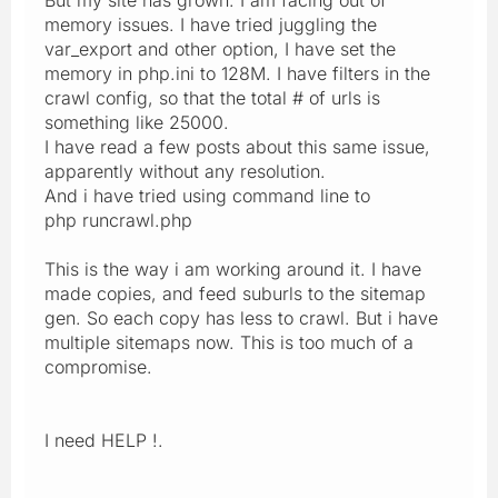
memory issues. I have tried juggling the
var_export and other option, I have set the
memory in php.ini to 128M. I have filters in the
crawl config, so that the total # of urls is
something like 25000.
I have read a few posts about this same issue,
apparently without any resolution.
And i have tried using command line to
php runcrawl.php
This is the way i am working around it. I have
made copies, and feed suburls to the sitemap
gen. So each copy has less to crawl. But i have
multiple sitemaps now. This is too much of a
compromise.
I need HELP !.