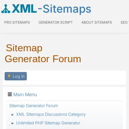
XML
-Sitemaps
PRO SITEMAPS
GENERATOR SCRIPT
ABOUT SITEMAPS
SEO
Sitemap
Generator Forum
Log in
Main Menu
Sitemap Generator Forum
XML Sitemaps Discussions Category
►
Unlimited PHP Sitemap Generator
►