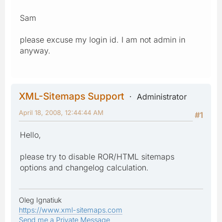
Sam
please excuse my login id. I am not admin in
anyway.
XML-Sitemaps Support
Administrator
April 18, 2008, 12:44:44 AM
#1
Hello,
please try to disable ROR/HTML sitemaps
options and changelog calculation.
Oleg Ignatiuk
https://www.xml-sitemaps.com
Send me a Private Message