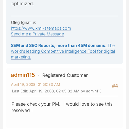
optimized.
Oleg Ignatiuk
https://www.xml-sitemaps.com
Send me a Private Message
SEM and SEO Reports, more than 45M domains
: The
world's leading Competitive Intelligence Tool for digital
marketing.
admin115
Registered Customer
April 19, 2008, 01:50:33 AM
#4
Last Edit
: April 19, 2008, 02:05:32 AM by admin115
Please check your PM. I would love to see this
resolved !