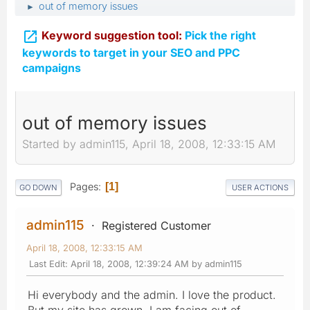
out of memory issues
►

Keyword suggestion tool:
Pick the right
keywords to target in your SEO and PPC
campaigns
out of memory issues
Started by admin115, April 18, 2008, 12:33:15 AM
Pages
1
GO DOWN
USER ACTIONS
admin115
Registered Customer
April 18, 2008, 12:33:15 AM
Last Edit
: April 18, 2008, 12:39:24 AM by admin115
Hi everybody and the admin. I love the product.
But my site has grown. I am facing out of