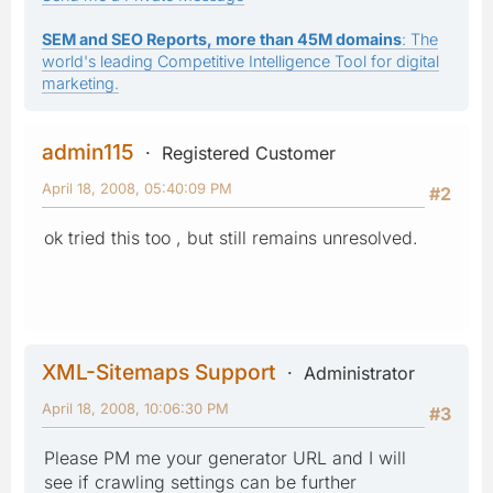
SEM and SEO Reports, more than 45M domains
: The
world's leading Competitive Intelligence Tool for digital
marketing.
admin115
Registered Customer
April 18, 2008, 05:40:09 PM
#2
ok tried this too , but still remains unresolved.
XML-Sitemaps Support
Administrator
April 18, 2008, 10:06:30 PM
#3
Please PM me your generator URL and I will
see if crawling settings can be further