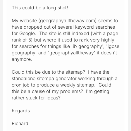
This could be a long shot!
My website (geographyalltheway.com) seems to
have dropped out of several keyword searches
for Google. The site is still indexed (with a page
rank of 5) but where it used to rank very highly
for searches for things like 'ib geography', 'igcse
geography' and 'geographyalltheway' it doesn't
anymore.
Could this be due to the sitemap? I have the
standalone sitempa generator working through a
cron job to produce a weekly sitemap. Could
this be a cause of my problems? I'm getting
rather stuck for ideas?
Regards
Richard