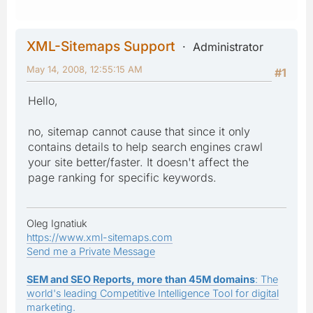
XML-Sitemaps Support
Administrator
May 14, 2008, 12:55:15 AM
#1
Hello,
no, sitemap cannot cause that since it only
contains details to help search engines crawl
your site better/faster. It doesn't affect the
page ranking for specific keywords.
Oleg Ignatiuk
https://www.xml-sitemaps.com
Send me a Private Message
SEM and SEO Reports, more than 45M domains
: The
world's leading Competitive Intelligence Tool for digital
marketing.