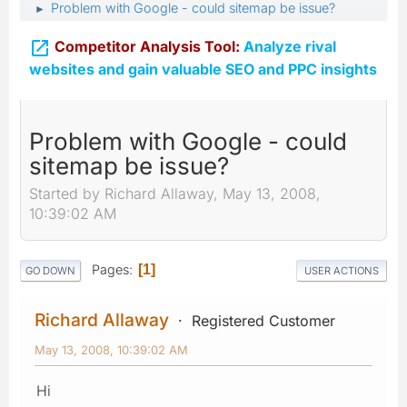
Problem with Google - could sitemap be issue?
►

Competitor Analysis Tool:
Analyze rival
websites and gain valuable SEO and PPC insights
Problem with Google - could
sitemap be issue?
Started by Richard Allaway, May 13, 2008,
10:39:02 AM
Pages
1
GO DOWN
USER ACTIONS
Richard Allaway
Registered Customer
May 13, 2008, 10:39:02 AM
Hi