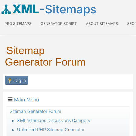
XML
-Sitemaps
PRO SITEMAPS
GENERATOR SCRIPT
ABOUT SITEMAPS
SEO
Sitemap
Generator Forum
Log in
Main Menu
Sitemap Generator Forum
XML Sitemaps Discussions Category
►
Unlimited PHP Sitemap Generator
►