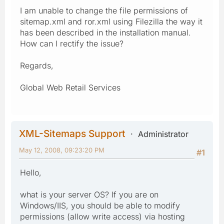
I am unable to change the file permissions of
sitemap.xml and ror.xml using Filezilla the way it
has been described in the installation manual.
How can I rectify the issue?
Regards,
Global Web Retail Services
XML-Sitemaps Support
Administrator
May 12, 2008, 09:23:20 PM
#1
Hello,
what is your server OS? If you are on
Windows/IIS, you should be able to modify
permissions (allow write access) via hosting