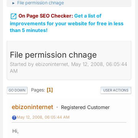
File permission chnage
►

On Page SEO Checker:
Get a list of
improvements for your website for free in less
than 5 minutes!
File permission chnage
Started by ebizoninternet, May 12, 2008, 06:05:44
AM
Pages
1
GO DOWN
USER ACTIONS
ebizoninternet
Registered Customer
May 12, 2008, 06:05:44 AM
Hi,