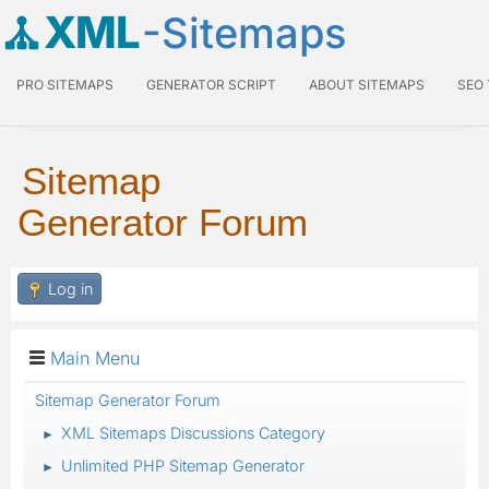
XML
-Sitemaps
PRO SITEMAPS
GENERATOR SCRIPT
ABOUT SITEMAPS
SEO
Sitemap
Generator Forum
Log in
Main Menu
Sitemap Generator Forum
XML Sitemaps Discussions Category
►
Unlimited PHP Sitemap Generator
►