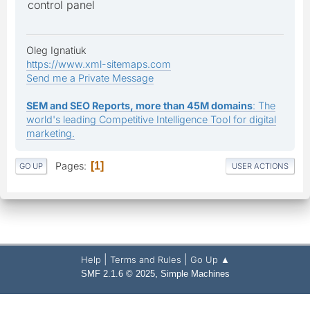
control panel
Oleg Ignatiuk
https://www.xml-sitemaps.com
Send me a Private Message
SEM and SEO Reports, more than 45M domains
: The
world's leading Competitive Intelligence Tool for digital
marketing.
Pages
1
GO UP
USER ACTIONS
|
|
Help
Terms and Rules
Go Up ▲
,
SMF 2.1.6 © 2025
Simple Machines