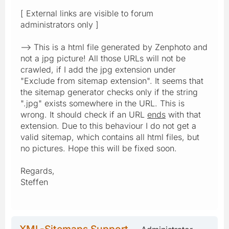
[ External links are visible to forum
administrators only ]
--> This is a html file generated by Zenphoto and
not a jpg picture! All those URLs will not be
crawled, if I add the jpg extension under
"Exclude from sitemap extension". It seems that
the sitemap generator checks only if the string
".jpg" exists somewhere in the URL. This is
wrong. It should check if an URL
ends
with that
extension. Due to this behaviour I do not get a
valid sitemap, which contains all html files, but
no pictures. Hope this will be fixed soon.
Regards,
Steffen
XML-Sitemaps Support