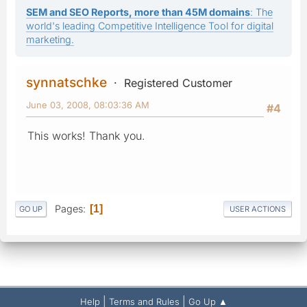
SEM and SEO Reports, more than 45M domains
: The
world's leading Competitive Intelligence Tool for digital
marketing.
synnatschke
Registered Customer
June 03, 2008, 08:03:36 AM
#4
This works! Thank you.
Pages
1
GO UP
USER ACTIONS
|
|
Help
Terms and Rules
Go Up ▲