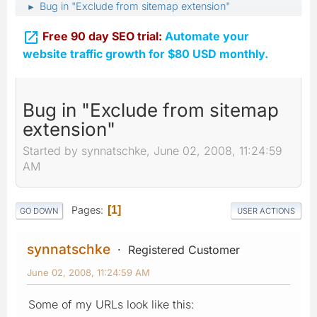
Bug in "Exclude from sitemap extension"
►

Free 90 day SEO trial:
Automate your
website traffic growth for $80 USD monthly.
Bug in "Exclude from sitemap
extension"
Started by synnatschke, June 02, 2008, 11:24:59
AM
Pages
1
GO DOWN
USER ACTIONS
synnatschke
Registered Customer
June 02, 2008, 11:24:59 AM
Some of my URLs look like this: