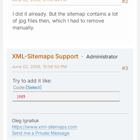
#2
I did it already. But the sitemap contains a lot
of jpg files then, which I had to remove
manually.
XML-Sitemaps Support
Administrator
June 02, 2008, 10:56:50 PM
#3
Try to add it like:
Code
Select
jpg$
Oleg Ignatiuk
https://www.xml-sitemaps.com
Send me a Private Message