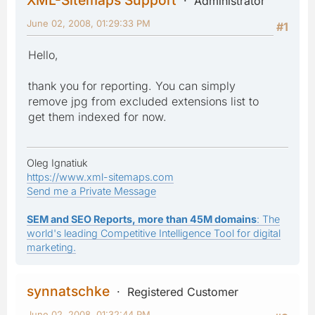
Administrator
June 02, 2008, 01:29:33 PM
#1
Hello,
thank you for reporting. You can simply
remove jpg from excluded extensions list to
get them indexed for now.
Oleg Ignatiuk
https://www.xml-sitemaps.com
Send me a Private Message
SEM and SEO Reports, more than 45M domains
: The
world's leading Competitive Intelligence Tool for digital
marketing.
synnatschke
Registered Customer
June 02, 2008, 01:32:44 PM