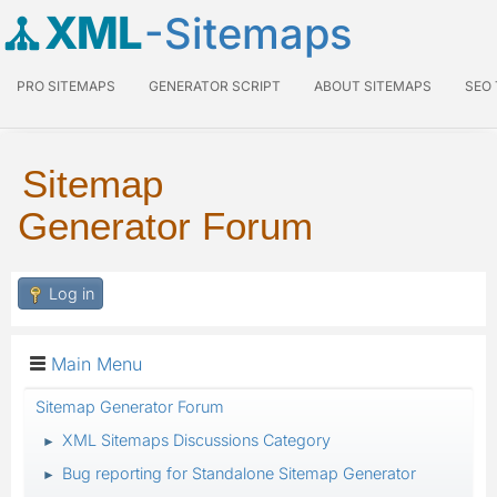
XML
-Sitemaps
PRO SITEMAPS
GENERATOR SCRIPT
ABOUT SITEMAPS
SEO
Sitemap
Generator Forum
Log in
Main Menu
Sitemap Generator Forum
XML Sitemaps Discussions Category
►
Bug reporting for Standalone Sitemap Generator
►