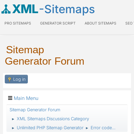
XML
-Sitemaps
PRO SITEMAPS
GENERATOR SCRIPT
ABOUT SITEMAPS
SEO
Sitemap
Generator Forum
Log in
Main Menu
Sitemap Generator Forum
XML Sitemaps Discussions Category
►
Unlimited PHP Sitemap Generator
Error code...
►
►