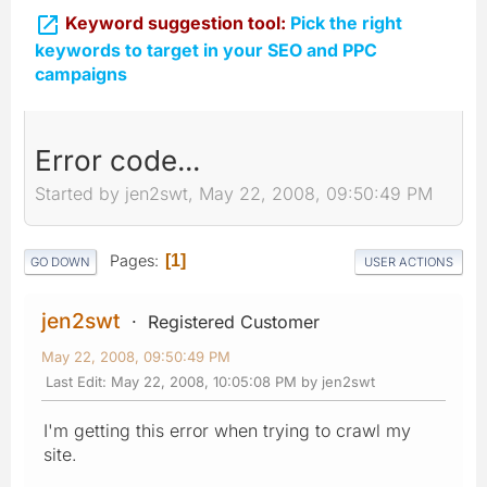

Keyword suggestion tool:
Pick the right
keywords to target in your SEO and PPC
campaigns
Error code...
Started by jen2swt, May 22, 2008, 09:50:49 PM
Pages
1
GO DOWN
USER ACTIONS
jen2swt
Registered Customer
May 22, 2008, 09:50:49 PM
Last Edit
: May 22, 2008, 10:05:08 PM by jen2swt
I'm getting this error when trying to crawl my
site.