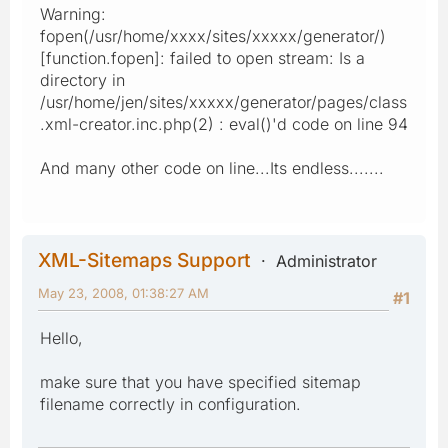
Warning:
fopen(/usr/home/xxxx/sites/xxxxx/generator/)
[function.fopen]: failed to open stream: Is a
directory in
/usr/home/jen/sites/xxxxx/generator/pages/class
.xml-creator.inc.php(2) : eval()'d code on line 94
And many other code on line...Its endless.......
XML-Sitemaps Support
Administrator
May 23, 2008, 01:38:27 AM
#1
Hello,
make sure that you have specified sitemap
filename correctly in configuration.