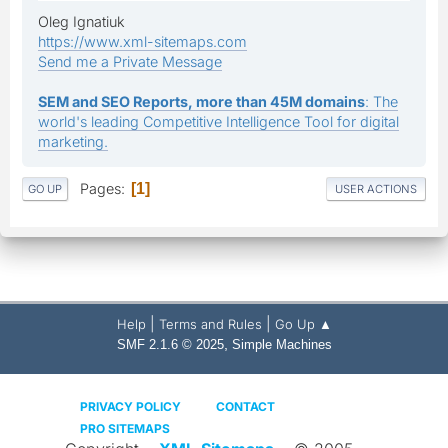
Oleg Ignatiuk
https://www.xml-sitemaps.com
Send me a Private Message
SEM and SEO Reports, more than 45M domains
: The
world's leading Competitive Intelligence Tool for digital
marketing.
Pages
1
GO UP
USER ACTIONS
|
|
Help
Terms and Rules
Go Up ▲
,
SMF 2.1.6 © 2025
Simple Machines
PRIVACY POLICY
CONTACT
PRO SITEMAPS