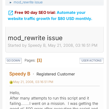
mod_rewrite issue
►

Free 90 day SEO trial:
Automate your
website traffic growth for $80 USD monthly.
mod_rewrite issue
Started by Speedy B, May 21, 2008, 03:16:51 PM
Pages
1
GO DOWN
USER ACTIONS
Speedy B
Registered Customer
May 21, 2008, 03:16:51 PM
Hello,
After many attempts to run this script and it
failing.......I went on a mission. I was getting the
good ol' 500 error after executing the script and