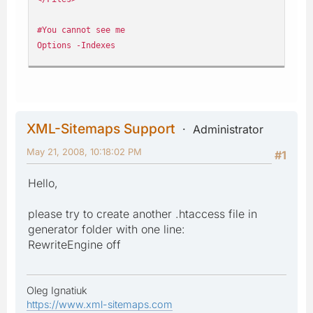
#You cannot see me
Options -Indexes
#Parse my silly scripts within html
AddHandler application/x-httpd-php .htm
AddHandler application/x-httpd-php .html
XML-Sitemaps Support
Administrator
#Let the games begin...Always use the www, damn google b
May 21, 2008, 10:18:02 PM
Options +FollowSymlinks
#1
RewriteEngine on
Hello,
rewritecond %{http_host} ^my_domain.com [nc]
rewriterule ^(.*)$ http://www.my_domain.com/$1 [r=301,nc
please try to create another .htaccess file in
generator folder with one line:
RewriteEngine off
Oleg Ignatiuk
https://www.xml-sitemaps.com