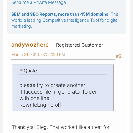
Send me a Private Message
SEM and SEO Reports, more than 45M domains
: The
world's leading Competitive Intelligence Tool for digital
marketing.
andywozhere
Registered Customer
March 31, 2010, 02:52:26 PM
#2
Quote
please try to create another
.htaccess file in generator folder
with one line:
RewriteEngine off
Thank you Oleg. That worked like a treat for