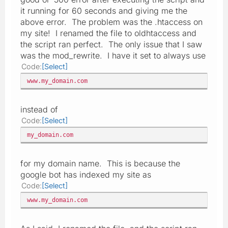
it running for 60 seconds and giving me the
above error. The problem was the .htaccess on
my site! I renamed the file to oldhtaccess and
the script ran perfect. The only issue that I saw
was the mod_rewrite. I have it set to always use
Code
Select
www.my_domain.com
instead of
Code
Select
my_domain.com
for my domain name. This is because the
google bot has indexed my site as
Code
Select
www.my_domain.com