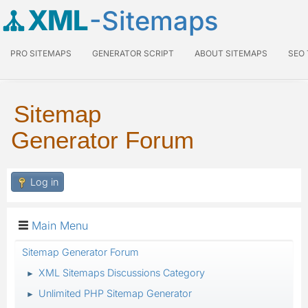
XML
-Sitemaps
PRO SITEMAPS
GENERATOR SCRIPT
ABOUT SITEMAPS
SEO
Sitemap
Generator Forum
Log in
Main Menu
Sitemap Generator Forum
XML Sitemaps Discussions Category
►
Unlimited PHP Sitemap Generator
►