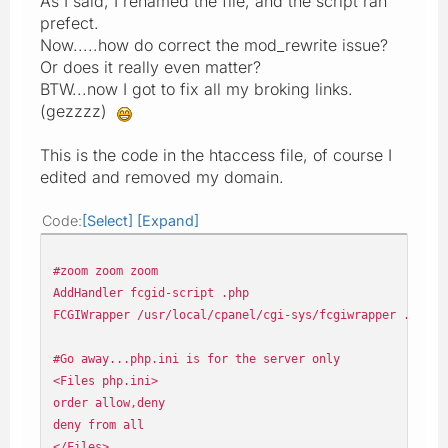
As I said, I renamed the file, and the script ran
prefect.
Now.....how do correct the mod_rewrite issue?
Or does it really even matter?
BTW...now I got to fix all my broking links.
(gezzzz)
This is the code in the htaccess file, of course I
edited and removed my domain.
Code
Select
Expand
#zoom zoom zoom
AddHandler fcgid-script .php
FCGIWrapper /usr/local/cpanel/cgi-sys/fcgiwrapper .php
#Go away...php.ini is for the server only
<Files php.ini>
order allow,deny
deny from all
</Files>