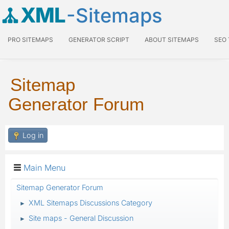
XML
-Sitemaps
PRO SITEMAPS
GENERATOR SCRIPT
ABOUT SITEMAPS
SEO
Sitemap
Generator Forum
Log in
Main Menu
Sitemap Generator Forum
XML Sitemaps Discussions Category
►
Site maps - General Discussion
►