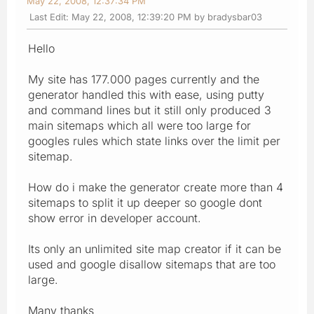
May 22, 2008, 12:37:34 PM
Last Edit
: May 22, 2008, 12:39:20 PM by bradysbar03
Hello
My site has 177.000 pages currently and the
generator handled this with ease, using putty
and command lines but it still only produced 3
main sitemaps which all were too large for
googles rules which state links over the limit per
sitemap.
How do i make the generator create more than 4
sitemaps to split it up deeper so google dont
show error in developer account.
Its only an unlimited site map creator if it can be
used and google disallow sitemaps that are too
large.
Many thanks