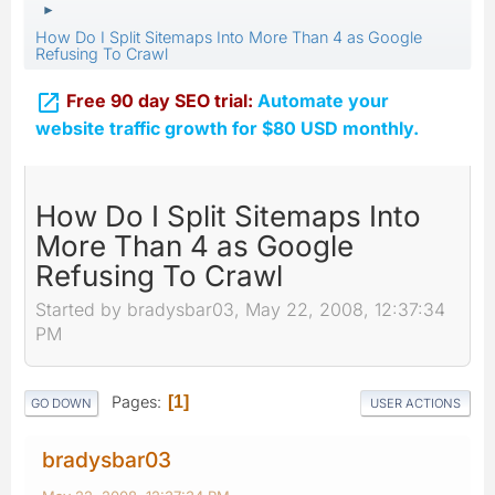
►
How Do I Split Sitemaps Into More Than 4 as Google
Refusing To Crawl

Free 90 day SEO trial:
Automate your
website traffic growth for $80 USD monthly.
How Do I Split Sitemaps Into
More Than 4 as Google
Refusing To Crawl
Started by bradysbar03, May 22, 2008, 12:37:34
PM
Pages
1
GO DOWN
USER ACTIONS
bradysbar03