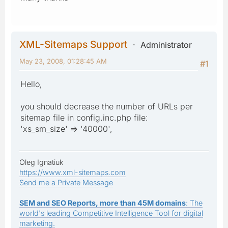
XML-Sitemaps Support
Administrator
May 23, 2008, 01:28:45 AM
#1
Hello,
you should decrease the number of URLs per
sitemap file in config.inc.php file:
'xs_sm_size' => '40000',
Oleg Ignatiuk
https://www.xml-sitemaps.com
Send me a Private Message
SEM and SEO Reports, more than 45M domains
: The
world's leading Competitive Intelligence Tool for digital
marketing.