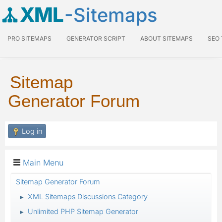
XML
-Sitemaps
PRO SITEMAPS
GENERATOR SCRIPT
ABOUT SITEMAPS
SEO
Sitemap
Generator Forum
Log in
Main Menu
Sitemap Generator Forum
XML Sitemaps Discussions Category
►
Unlimited PHP Sitemap Generator
►