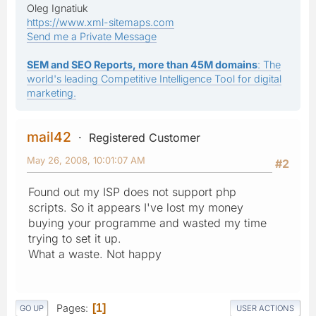
Oleg Ignatiuk
https://www.xml-sitemaps.com
Send me a Private Message
SEM and SEO Reports, more than 45M domains
: The
world's leading Competitive Intelligence Tool for digital
marketing.
mail42
Registered Customer
May 26, 2008, 10:01:07 AM
#2
Found out my ISP does not support php
scripts. So it appears I've lost my money
buying your programme and wasted my time
trying to set it up.
What a waste. Not happy
Pages
1
GO UP
USER ACTIONS