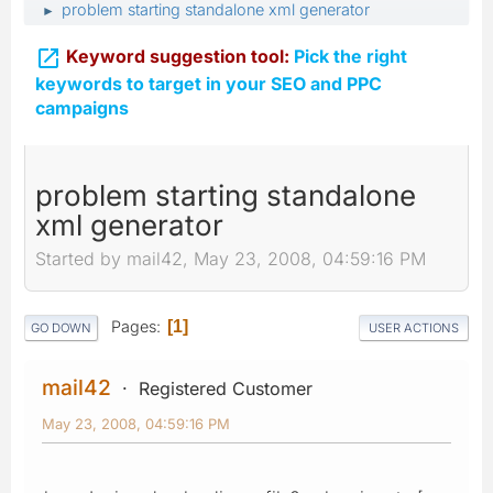
problem starting standalone xml generator
►

Keyword suggestion tool:
Pick the right
keywords to target in your SEO and PPC
campaigns
problem starting standalone
xml generator
Started by mail42, May 23, 2008, 04:59:16 PM
Pages
1
GO DOWN
USER ACTIONS
mail42
Registered Customer
May 23, 2008, 04:59:16 PM