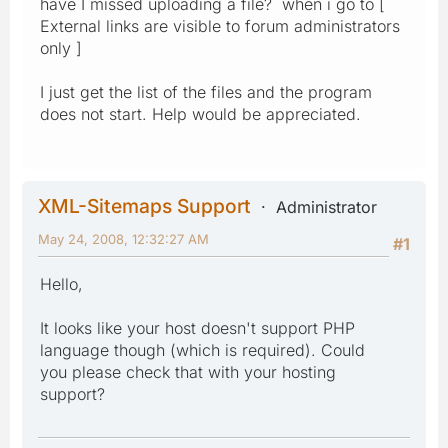
have I missed uploading a file? when i go to [
External links are visible to forum administrators
only ]
I just get the list of the files and the program
does not start. Help would be appreciated.
XML-Sitemaps Support
Administrator
May 24, 2008, 12:32:27 AM
#1
Hello,
It looks like your host doesn't support PHP
language though (which is required). Could
you please check that with your hosting
support?