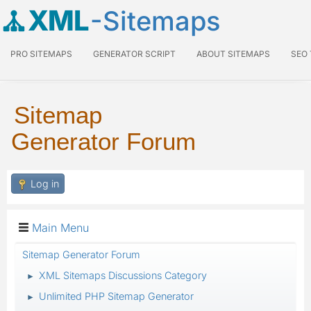
XML
-Sitemaps
PRO SITEMAPS
GENERATOR SCRIPT
ABOUT SITEMAPS
SEO
Sitemap
Generator Forum
Log in
Main Menu
Sitemap Generator Forum
XML Sitemaps Discussions Category
►
Unlimited PHP Sitemap Generator
►