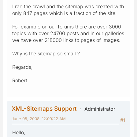
I ran the crawl and the sitemap was created with
only 847 pages which is a fraction of the site.
For example on our forums there are over 3000
topics with over 24700 posts and in our galleries
we have over 218000 links to pages of images.
Why is the sitemap so small ?
Regards,
Robert.
XML-Sitemaps Support
Administrator
June 05, 2008, 12:09:22 AM
#1
Hello,