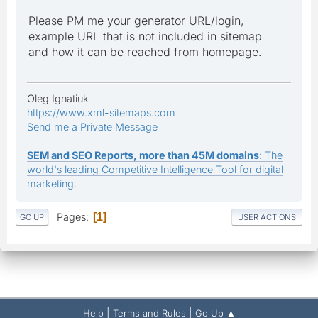
Please PM me your generator URL/login,
example URL that is not included in sitemap
and how it can be reached from homepage.
Oleg Ignatiuk
https://www.xml-sitemaps.com
Send me a Private Message
SEM and SEO Reports, more than 45M domains
: The
world's leading Competitive Intelligence Tool for digital
marketing.
Pages
1
GO UP
USER ACTIONS
|
|
Help
Terms and Rules
Go Up ▲