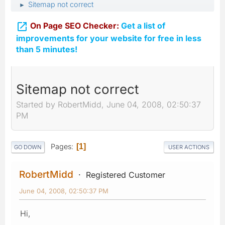
Sitemap not correct
►

On Page SEO Checker:
Get a list of
improvements for your website for free in less
than 5 minutes!
Sitemap not correct
Started by RobertMidd, June 04, 2008, 02:50:37
PM
Pages
1
GO DOWN
USER ACTIONS
RobertMidd
Registered Customer
June 04, 2008, 02:50:37 PM
Hi,