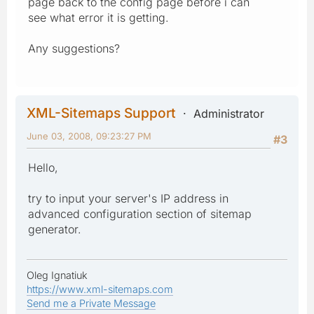
page back to the config page before i can
see what error it is getting.
Any suggestions?
XML-Sitemaps Support
Administrator
June 03, 2008, 09:23:27 PM
#3
Hello,
try to input your server's IP address in
advanced configuration section of sitemap
generator.
Oleg Ignatiuk
https://www.xml-sitemaps.com
Send me a Private Message