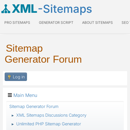
XML
-Sitemaps
PRO SITEMAPS
GENERATOR SCRIPT
ABOUT SITEMAPS
SEO
Sitemap
Generator Forum
Log in
Main Menu
Sitemap Generator Forum
XML Sitemaps Discussions Category
►
Unlimited PHP Sitemap Generator
►