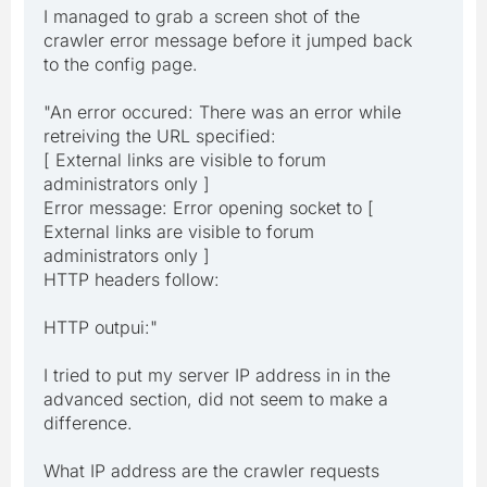
I managed to grab a screen shot of the
crawler error message before it jumped back
to the config page.
"An error occured: There was an error while
retreiving the URL specified:
[ External links are visible to forum
administrators only ]
Error message: Error opening socket to [
External links are visible to forum
administrators only ]
HTTP headers follow:
HTTP outpui:"
I tried to put my server IP address in in the
advanced section, did not seem to make a
difference.
What IP address are the crawler requests