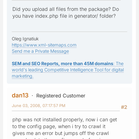
Did you upload all files from the package? Do
you have index.php file in generator/ folder?
Oleg Ignatiuk
https://www.xml-sitemaps.com
Send me a Private Message
SEM and SEO Reports, more than 45M domains
: The
world's leading Competitive Intelligence Tool for digital
marketing.
dan13
Registered Customer
June 03, 2008, 07:17:57 PM
#2
php was not installed properly, now i can get
to the config page, when i try to crawl it
gives me an error but jumps off the crawl