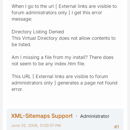
When I go to the url [ External links are visible to
forum administrators only ] I get this error
message:
Directory Listing Denied
This Virtual Directory does not allow contents to
be listed.
Am I missing a file from my install? There does
not seem to be any index.htm file.
This URL [ External links are visible to forum
administrators only ] generates a page not found
error.
XML-Sitemaps Support
Administrator
June 02, 2008, 11:00:07 PM
#1