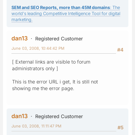
SEM and SEO Reports, more than 45M domains
: The
world's leading Competitive Intelligence Tool for digital
marketing.
dan13
Registered Customer
June 03, 2008, 10:44:42 PM
#4
[ External links are visible to forum
administrators only ]
This is the error URL i get, It is still not
showing me the error page.
dan13
Registered Customer
June 03, 2008, 11:11:47 PM
#5