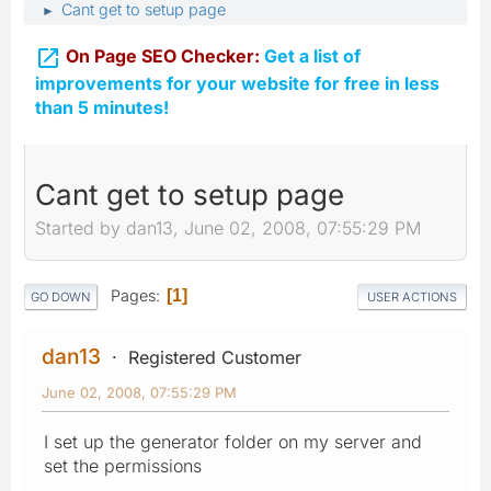
Cant get to setup page
►

On Page SEO Checker:
Get a list of
improvements for your website for free in less
than 5 minutes!
Cant get to setup page
Started by dan13, June 02, 2008, 07:55:29 PM
Pages
1
GO DOWN
USER ACTIONS
dan13
Registered Customer
June 02, 2008, 07:55:29 PM
I set up the generator folder on my server and
set the permissions