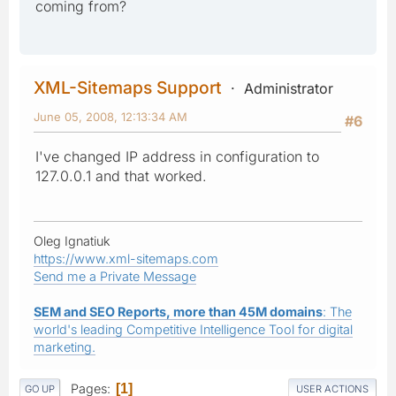
coming from?
XML-Sitemaps Support
Administrator
June 05, 2008, 12:13:34 AM
#6
I've changed IP address in configuration to
127.0.0.1 and that worked.
Oleg Ignatiuk
https://www.xml-sitemaps.com
Send me a Private Message
SEM and SEO Reports, more than 45M domains
: The
world's leading Competitive Intelligence Tool for digital
marketing.
Pages
1
GO UP
USER ACTIONS