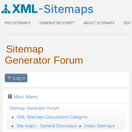
XML
-Sitemaps
PRO SITEMAPS
GENERATOR SCRIPT
ABOUT SITEMAPS
SEO
Sitemap
Generator Forum
Log in
Main Menu
Sitemap Generator Forum
XML Sitemaps Discussions Category
►
Site maps - General Discussion
Video Sitemaps
►
►