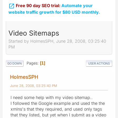

Free 90 day SEO trial:
Automate your
website traffic growth for $80 USD monthly.
Video Sitemaps
Started by HolmesSPH, June 28, 2008, 03:25:40
PM
Pages
1
GO DOWN
USER ACTIONS
HolmesSPH
June 28, 2008, 03:25:40 PM
I need some help with my video sitemap..
I followed the Google example and used the the
xmlns's that they required, and used only tags
that they listed, but yet when I submit as a video