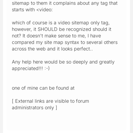
sitemap to them it complains about any tag that
starts with <video:
which of course is a video sitemap only tag,
however, it SHOULD be recognized should it
not? It doesn't make sense to me, I have
compared my site map syntax to several others
across the web and it looks perfect..
Any help here would be so deeply and greatly
appreciated!!! :-)
one of mine can be found at
[ External links are visible to forum
administrators only ]