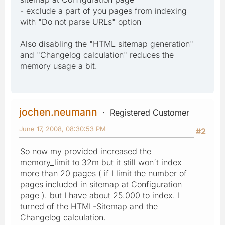
- exclude a part of you pages from indexing
with "Do not parse URLs" option
Also disabling the "HTML sitemap generation"
and "Changelog calculation" reduces the
memory usage a bit.
jochen.neumann
Registered Customer
June 17, 2008, 08:30:53 PM
#2
So now my provided increased the
memory_limit to 32m but it still won´t index
more than 20 pages ( if I limit the number of
pages included in sitemap at Configuration
page ). but I have about 25.000 to index. I
turned of the HTML-Sitemap and the
Changelog calculation.