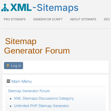
XML
-Sitemaps
PRO SITEMAPS
GENERATOR SCRIPT
ABOUT SITEMAPS
SEO
Sitemap
Generator Forum
Log in
Main Menu
Sitemap Generator Forum
XML Sitemaps Discussions Category
►
Unlimited PHP Sitemap Generator
►