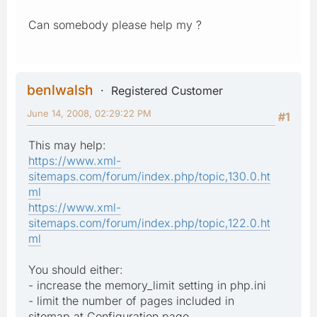
Can somebody please help my ?
benlwalsh
Registered Customer
June 14, 2008, 02:29:22 PM
#1
This may help:
https://www.xml-
sitemaps.com/forum/index.php/topic,130.0.ht
ml
https://www.xml-
sitemaps.com/forum/index.php/topic,122.0.ht
ml
You should either:
- increase the memory_limit setting in php.ini
- limit the number of pages included in
sitemap at Configuration page