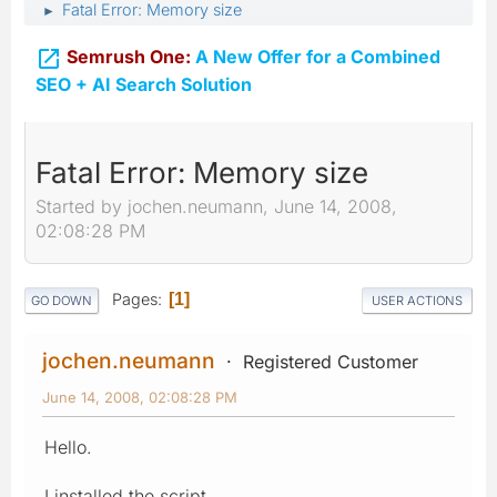
Fatal Error: Memory size
►

Semrush One:
A New Offer for a Combined
SEO + AI Search Solution
Fatal Error: Memory size
Started by jochen.neumann, June 14, 2008,
02:08:28 PM
Pages
1
GO DOWN
USER ACTIONS
jochen.neumann
Registered Customer
June 14, 2008, 02:08:28 PM
Hello.
I installed the script.