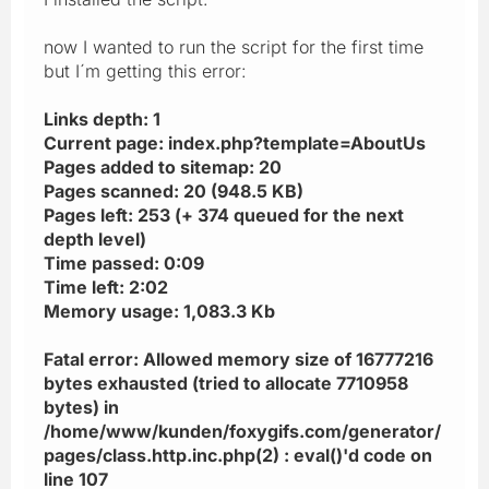
now I wanted to run the script for the first time
but I´m getting this error:
Links depth: 1
Current page: index.php?template=AboutUs
Pages added to sitemap: 20
Pages scanned: 20 (948.5 KB)
Pages left: 253 (+ 374 queued for the next
depth level)
Time passed: 0:09
Time left: 2:02
Memory usage: 1,083.3 Kb
Fatal error: Allowed memory size of 16777216
bytes exhausted (tried to allocate 7710958
bytes) in
/home/www/kunden/foxygifs.com/generator/
pages/class.http.inc.php(2) : eval()'d code on
line 107