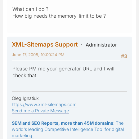
What can I do ?
How big needs the memory_limit to be ?
XML-Sitemaps Support
Administrator
June 17, 2008, 10:00:24 PM
#3
Please PM me your generator URL and I will
check that.
Oleg Ignatiuk
https://www.xml-sitemaps.com
Send me a Private Message
SEM and SEO Reports, more than 45M domains
: The
world's leading Competitive Intelligence Tool for digital
marketing.