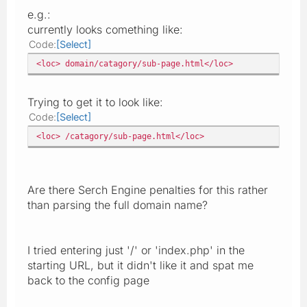
e.g.:
currently looks comething like:
Code
Select
<loc> domain/catagory/sub-page.html</loc>
Trying to get it to look like:
Code
Select
<loc> /catagory/sub-page.html</loc>
Are there Serch Engine penalties for this rather
than parsing the full domain name?
I tried entering just '/' or 'index.php' in the
starting URL, but it didn't like it and spat me
back to the config page