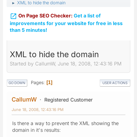
XML to hide the domain
►

On Page SEO Checker:
Get a list of
improvements for your website for free in less
than 5 minutes!
XML to hide the domain
Started by CallumW, June 18, 2008, 12:43:16 PM
Pages
1
GO DOWN
USER ACTIONS
CallumW
Registered Customer
June 18, 2008, 12:43:16 PM
Is there a way to prevent the XML showing the
domain in it's results: