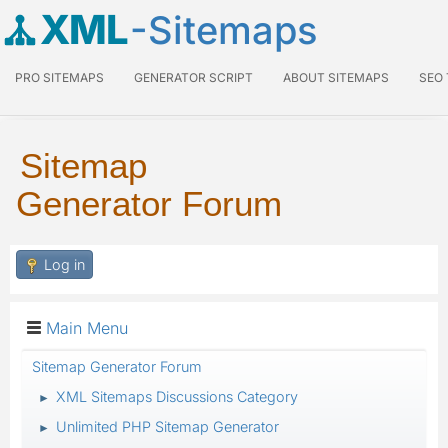
XML
-Sitemaps
PRO SITEMAPS
GENERATOR SCRIPT
ABOUT SITEMAPS
SEO
Sitemap
Generator Forum
Log in
Main Menu
Sitemap Generator Forum
XML Sitemaps Discussions Category
►
Unlimited PHP Sitemap Generator
►