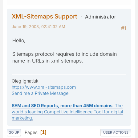
XML-Sitemaps Support
Administrator
June 19, 2008, 02:41:32 AM
#1
Hello,
Sitemaps protocol requires to include domain
name in URLs in xml sitemaps.
Oleg Ignatiuk
https://www.xml-sitemaps.com
Send me a Private Message
SEM and SEO Reports, more than 45M domains
: The
world's leading Competitive Intelligence Tool for digital
marketing.
Pages
1
GO UP
USER ACTIONS