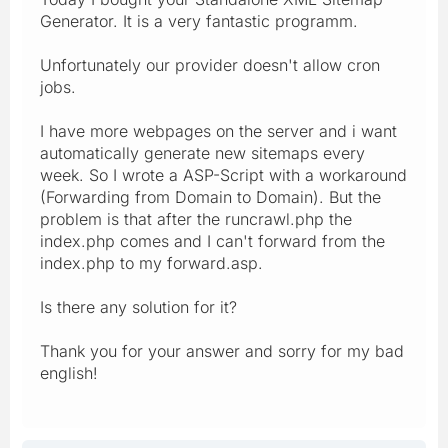
Generator. It is a very fantastic programm.
Unfortunately our provider doesn't allow cron
jobs.
I have more webpages on the server and i want
automatically generate new sitemaps every
week. So I wrote a ASP-Script with a workaround
(Forwarding from Domain to Domain). But the
problem is that after the runcrawl.php the
index.php comes and I can't forward from the
index.php to my forward.asp.
Is there any solution for it?
Thank you for your answer and sorry for my bad
english!