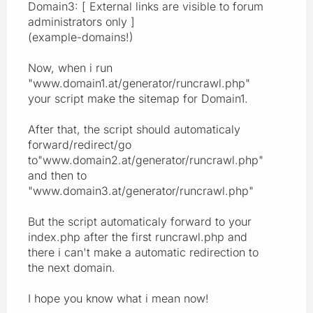
Domain3: [ External links are visible to forum
administrators only ]
(example-domains!)
Now, when i run
"www.domain1.at/generator/runcrawl.php"
your script make the sitemap for Domain1.
After that, the script should automaticaly
forward/redirect/go
to"www.domain2.at/generator/runcrawl.php"
and then to
"www.domain3.at/generator/runcrawl.php"
But the script automaticaly forward to your
index.php after the first runcrawl.php and
there i can't make a automatic redirection to
the next domain.
I hope you know what i mean now!