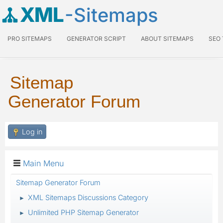
XML
-Sitemaps
PRO SITEMAPS
GENERATOR SCRIPT
ABOUT SITEMAPS
SEO
Sitemap
Generator Forum
Log in
Main Menu
Sitemap Generator Forum
XML Sitemaps Discussions Category
►
Unlimited PHP Sitemap Generator
►