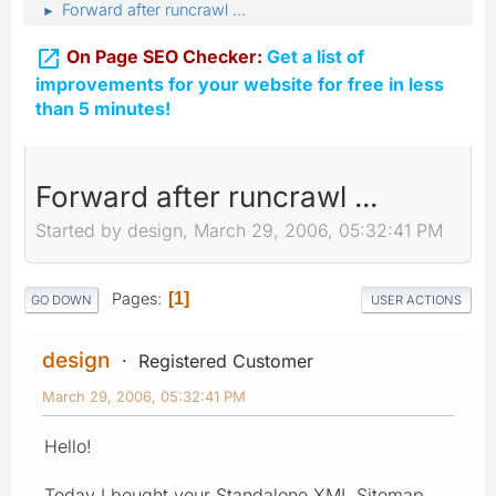
Forward after runcrawl ...
►

On Page SEO Checker:
Get a list of
improvements for your website for free in less
than 5 minutes!
Forward after runcrawl ...
Started by design, March 29, 2006, 05:32:41 PM
Pages
1
GO DOWN
USER ACTIONS
design
Registered Customer
March 29, 2006, 05:32:41 PM
Hello!
Today I bought your Standalone XML Sitemap