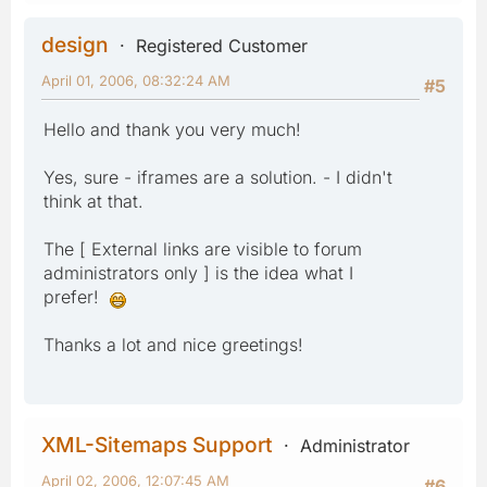
design
Registered Customer
April 01, 2006, 08:32:24 AM
#5
Hello and thank you very much!
Yes, sure - iframes are a solution. - I didn't
think at that.
The [ External links are visible to forum
administrators only ] is the idea what I
prefer!
Thanks a lot and nice greetings!
XML-Sitemaps Support
Administrator
April 02, 2006, 12:07:45 AM
#6