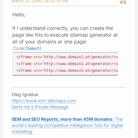
March 31, 2006, 08:24:30 PM
#4
Hello,
if I understand correctly, you can create the
page like this to execute sitemap generator at
all of your domains ar one page:
Code
Select
<iframe src="http://www.domain1.at/generator/runcrawl.ph
<iframe src="http://www.domain2.at/generator/runcrawl.ph
<iframe src="http://www.domain3.at/generator/runcrawl.ph
Oleg Ignatiuk
https://www.xml-sitemaps.com
Send me a Private Message
SEM and SEO Reports, more than 45M domains
: The
world's leading Competitive Intelligence Tool for digital
marketing.