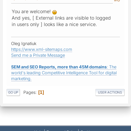
You are welcome!
And yes, [ External links are visible to logged
in users only ] looks like a nice service.
Oleg Ignatiuk
https://www.xml-sitemaps.com
Send me a Private Message
SEM and SEO Reports, more than 45M domains
: The
world's leading Competitive Intelligence Tool for digital
marketing.
Pages
1
GO UP
USER ACTIONS