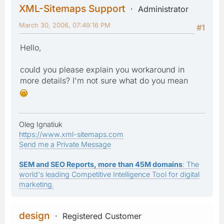
XML-Sitemaps Support
Administrator
March 30, 2006, 07:49:16 PM
#1
Hello,
could you please explain you workaround in
more details? I'm not sure what do you mean
Oleg Ignatiuk
https://www.xml-sitemaps.com
Send me a Private Message
SEM and SEO Reports, more than 45M domains
: The
world's leading Competitive Intelligence Tool for digital
marketing.
design
Registered Customer