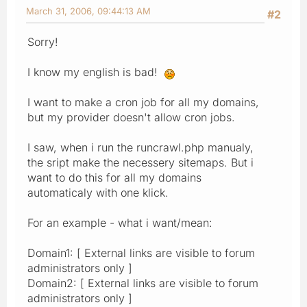
March 31, 2006, 09:44:13 AM
#2
Sorry!
I know my english is bad!
I want to make a cron job for all my domains,
but my provider doesn't allow cron jobs.
I saw, when i run the runcrawl.php manualy,
the sript make the necessery sitemaps. But i
want to do this for all my domains
automaticaly with one klick.
For an example - what i want/mean:
Domain1: [ External links are visible to forum
administrators only ]
Domain2: [ External links are visible to forum
administrators only ]