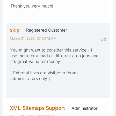
Thank you very much!
skip
Registered Customer
March 31, 2006, 07:50:12 PM
#3
You might want to consider this service - I
use them for a load of different cron jobs and
it's great value for money
[ External links are visible to forum
administrators only ]
XML-Sitemaps Support
Administrator