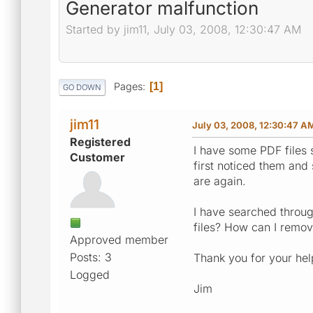
Generator malfunction
Started by jim11, July 03, 2008, 12:30:47 AM
Pages
1
GO DOWN
jim11
July 03, 2008, 12:30:47 A
Registered
I have some PDF files
Customer
first noticed them and
are again.
I have searched throu
files? How can I remov
Approved member
Posts: 3
Thank you for your hel
Logged
Jim