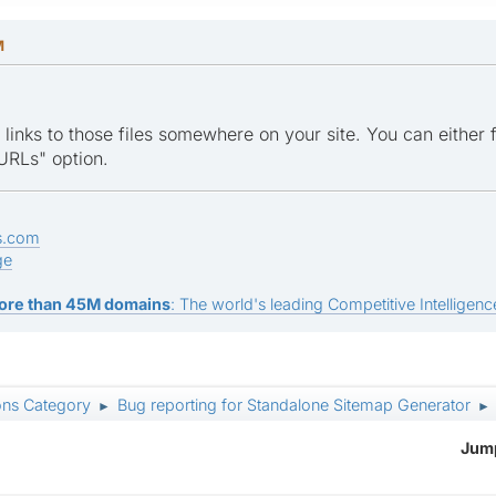
M
ve links to those files somewhere on your site. You can either 
URLs" option.
s.com
ge
ore than 45M domains
: The world's leading Competitive Intelligence
ons Category
Bug reporting for Standalone Sitemap Generator
►
►
Jump