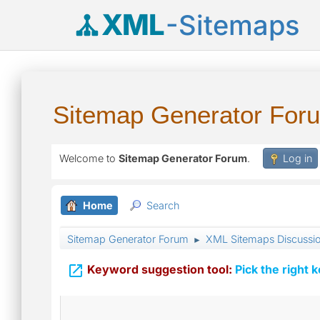
XML
-Sitemaps
Sitemap Generator For
Welcome to
Sitemap Generator Forum
.
Log in
Home
Search
Sitemap Generator Forum
XML Sitemaps Discussi
►

Keyword suggestion tool:
Pick the right 