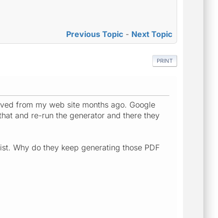
Previous Topic
-
Next Topic
PRINT
oved from my web site months ago. Google
that and re-run the generator and there they
ist. Why do they keep generating those PDF