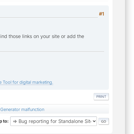
#1
find those links on your site or add the
 Tool for digital marketing.
PRINT
Generator malfunction
 to