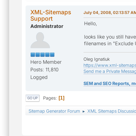
XML-Sitemaps
July 04, 2008, 02:13:57 A
Support
Hello,
Administrator
looks like you still ha
filenames in "Exclude 
Oleg Ignatiuk
Hero Member
https://www.xml-sitemap
Posts: 11,810
Send me a Private Messa
Logged
SEM and SEO Reports, m
Pages
1
GO UP
Sitemap Generator Forum
XML Sitemaps Discussi
►