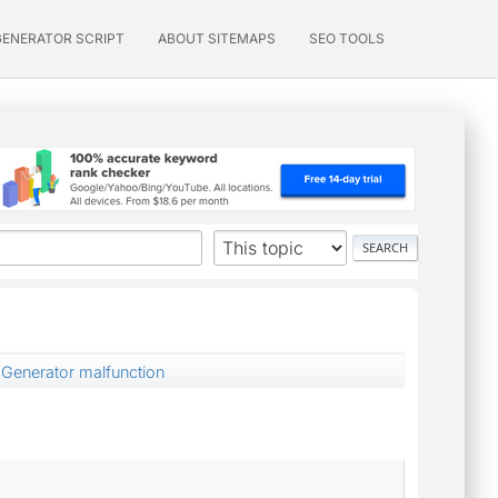
GENERATOR SCRIPT
ABOUT SITEMAPS
SEO TOOLS
Generator malfunction