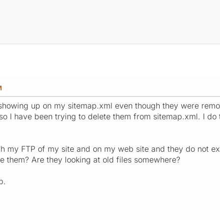
M
 showing up on my sitemap.xml even though they were rem
 so I have been trying to delete them from sitemap.xml. I do 
gh my FTP of my site and on my web site and they do not ex
e them? Are they looking at old files somewhere?
p.