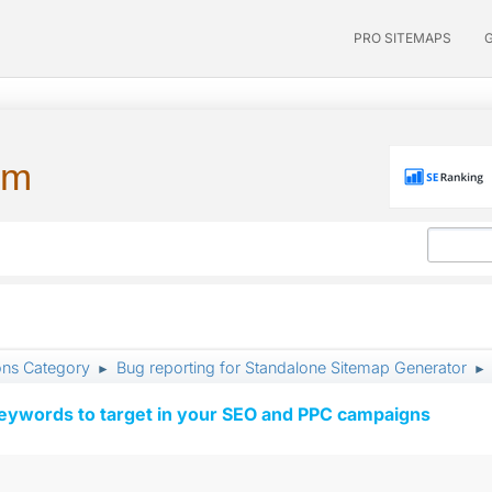
PRO SITEMAPS
um
ons Category
Bug reporting for Standalone Sitemap Generator
►
►
keywords to target in your SEO and PPC campaigns