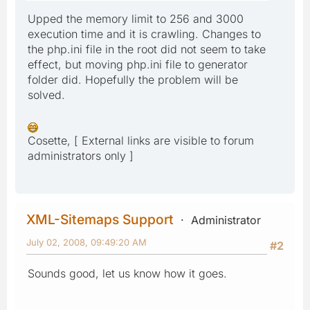
Upped the memory limit to 256 and 3000
execution time and it is crawling. Changes to
the php.ini file in the root did not seem to take
effect, but moving php.ini file to generator
folder did. Hopefully the problem will be
solved.
Cosette, [ External links are visible to forum
administrators only ]
XML-Sitemaps Support
Administrator
July 02, 2008, 09:49:20 AM
#2
Sounds good, let us know how it goes.