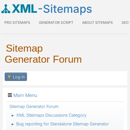
XML
-Sitemaps
PRO SITEMAPS
GENERATOR SCRIPT
ABOUT SITEMAPS
SEO
Sitemap
Generator Forum
Log in
Main Menu
Sitemap Generator Forum
XML Sitemaps Discussions Category
►
Bug reporting for Standalone Sitemap Generator
►