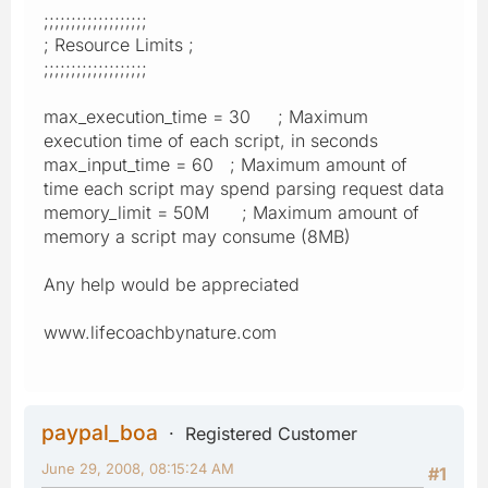
;;;;;;;;;;;;;;;;;;;
; Resource Limits ;
;;;;;;;;;;;;;;;;;;;
max_execution_time = 30 ; Maximum
execution time of each script, in seconds
max_input_time = 60 ; Maximum amount of
time each script may spend parsing request data
memory_limit = 50M ; Maximum amount of
memory a script may consume (8MB)
Any help would be appreciated
www.lifecoachbynature.com
paypal_boa
Registered Customer
June 29, 2008, 08:15:24 AM
#1