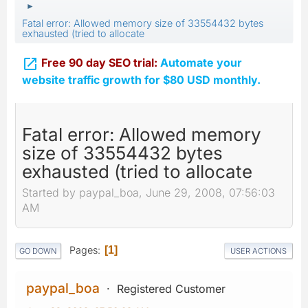
►
Fatal error: Allowed memory size of 33554432 bytes
exhausted (tried to allocate

Free 90 day SEO trial:
Automate your
website traffic growth for $80 USD monthly.
Fatal error: Allowed memory
size of 33554432 bytes
exhausted (tried to allocate
Started by paypal_boa, June 29, 2008, 07:56:03
AM
Pages
1
GO DOWN
USER ACTIONS
paypal_boa
Registered Customer