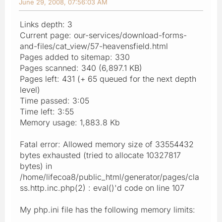
June 29, 2008, 07:56:03 AM
Links depth: 3
Current page: our-services/download-forms-
and-files/cat_view/57-heavensfield.html
Pages added to sitemap: 330
Pages scanned: 340 (6,897.1 KB)
Pages left: 431 (+ 65 queued for the next depth
level)
Time passed: 3:05
Time left: 3:55
Memory usage: 1,883.8 Kb
Fatal error: Allowed memory size of 33554432
bytes exhausted (tried to allocate 10327817
bytes) in
/home/lifecoa8/public_html/generator/pages/cla
ss.http.inc.php(2) : eval()'d code on line 107
My php.ini file has the following memory limits: