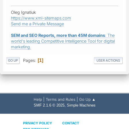
Oleg Ignatiuk
https://www.xml-sitemaps.com
Send me a Private Message
SEM and SEO Reports, more than 45M domains
: The
world's leading Competitive Intelligence Tool for digital
marketing.
Pages
1
GO UP
USER ACTIONS
|
|
Help
Terms and Rules
Go Up ▲
,
SMF 2.1.6 © 2025
Simple Machines
PRIVACY POLICY
CONTACT