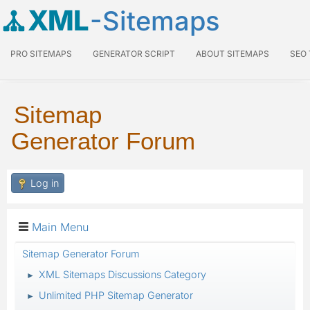
XML
-Sitemaps
PRO SITEMAPS
GENERATOR SCRIPT
ABOUT SITEMAPS
SEO
Sitemap
Generator Forum
Log in
Main Menu
Sitemap Generator Forum
XML Sitemaps Discussions Category
►
Unlimited PHP Sitemap Generator
►