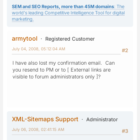
SEM and SEO Reports, more than 45M domains
: The
world's leading Competitive Intelligence Tool for digital
marketing.
armytool
Registered Customer
July 04, 2008, 05:12:04 AM
#2
I have also lost my confirmation email. Can
you resend to PM or to [ External links are
visible to forum administrators only ]?
XML-Sitemaps Support
Administrator
July 06, 2008, 02:41:15 AM
#3