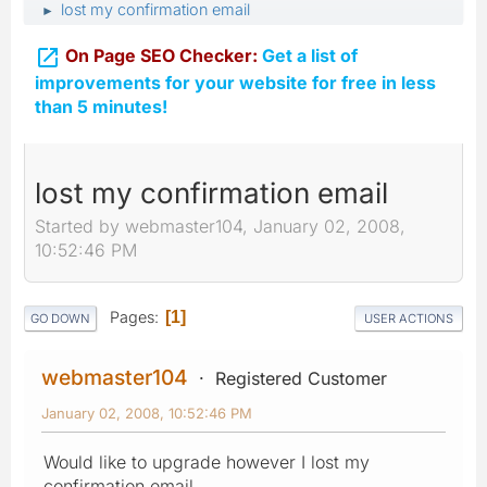
lost my confirmation email
►

On Page SEO Checker:
Get a list of
improvements for your website for free in less
than 5 minutes!
lost my confirmation email
Started by webmaster104, January 02, 2008,
10:52:46 PM
Pages
1
GO DOWN
USER ACTIONS
webmaster104
Registered Customer
January 02, 2008, 10:52:46 PM
Would like to upgrade however I lost my
confirmation email.