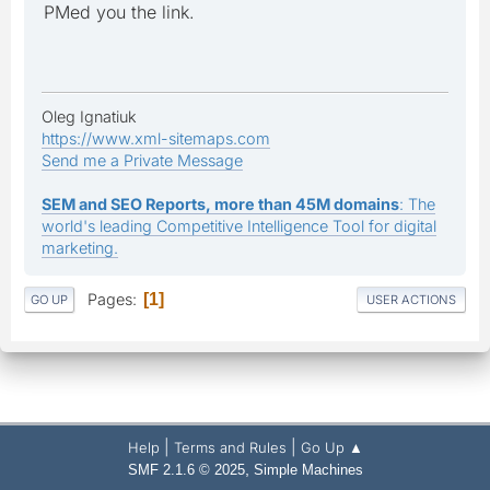
PMed you the link.
Oleg Ignatiuk
https://www.xml-sitemaps.com
Send me a Private Message
SEM and SEO Reports, more than 45M domains
: The
world's leading Competitive Intelligence Tool for digital
marketing.
Pages
1
GO UP
USER ACTIONS
|
|
Help
Terms and Rules
Go Up ▲
,
SMF 2.1.6 © 2025
Simple Machines