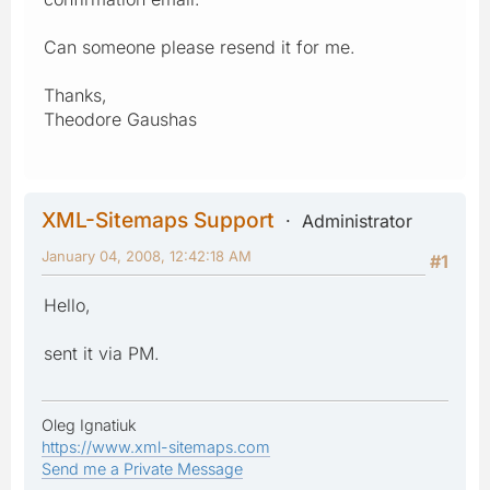
Can someone please resend it for me.
Thanks,
Theodore Gaushas
XML-Sitemaps Support
Administrator
January 04, 2008, 12:42:18 AM
#1
Hello,
sent it via PM.
Oleg Ignatiuk
https://www.xml-sitemaps.com
Send me a Private Message