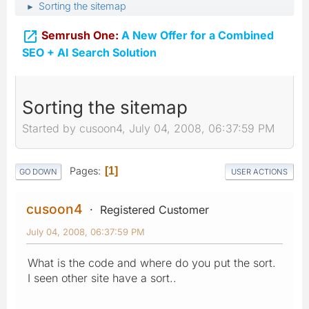
Sorting the sitemap
►

Semrush One:
A New Offer for a Combined
SEO + AI Search Solution
Sorting the sitemap
Started by cusoon4, July 04, 2008, 06:37:59 PM
Pages
1
GO DOWN
USER ACTIONS
cusoon4
Registered Customer
July 04, 2008, 06:37:59 PM
What is the code and where do you put the sort.
I seen other site have a sort..