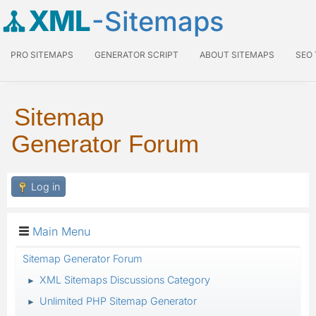
XML
-Sitemaps
PRO SITEMAPS
GENERATOR SCRIPT
ABOUT SITEMAPS
SEO
Sitemap
Generator Forum
Log in
Main Menu
Sitemap Generator Forum
XML Sitemaps Discussions Category
►
Unlimited PHP Sitemap Generator
►