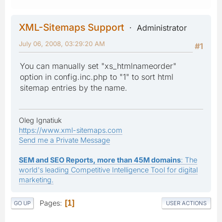
XML-Sitemaps Support
Administrator
July 06, 2008, 03:29:20 AM
#1
You can manually set "xs_htmlnameorder"
option in config.inc.php to "1" to sort html
sitemap entries by the name.
Oleg Ignatiuk
https://www.xml-sitemaps.com
Send me a Private Message
SEM and SEO Reports, more than 45M domains
: The
world's leading Competitive Intelligence Tool for digital
marketing.
Pages
1
GO UP
USER ACTIONS