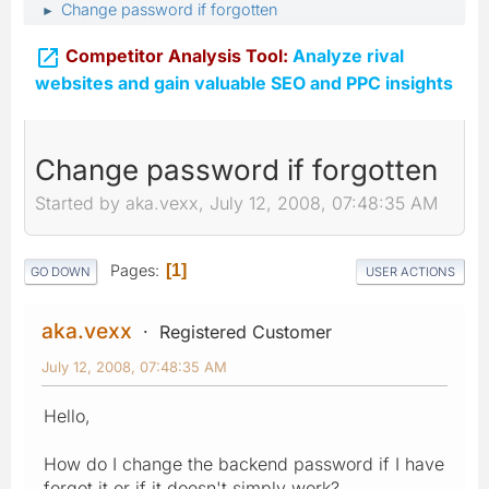
Change password if forgotten
►

Competitor Analysis Tool:
Analyze rival
websites and gain valuable SEO and PPC insights
Change password if forgotten
Started by aka.vexx, July 12, 2008, 07:48:35 AM
Pages
1
GO DOWN
USER ACTIONS
aka.vexx
Registered Customer
July 12, 2008, 07:48:35 AM
Hello,
How do I change the backend password if I have
forgot it or if it doesn't simply work?