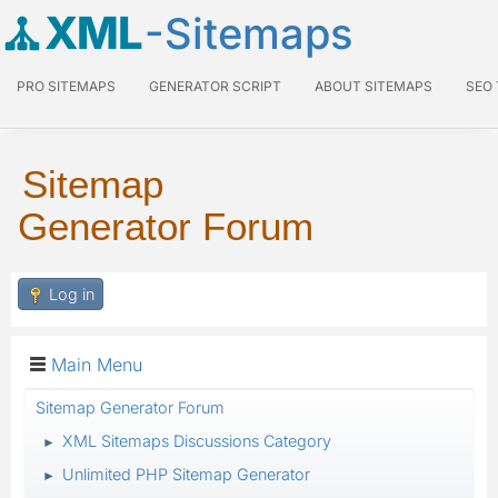
XML
-Sitemaps
PRO SITEMAPS
GENERATOR SCRIPT
ABOUT SITEMAPS
SEO
Sitemap
Generator Forum
Log in
Main Menu
Sitemap Generator Forum
XML Sitemaps Discussions Category
►
Unlimited PHP Sitemap Generator
►