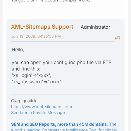
XML-Sitemaps Support
Administrator
July 13, 2008, 04:35:55 PM
#1
Hello,
you can open your config.inc.php file via FTP
and find this:
'xs_login'=>'xxxx',
'xs_password'=>'xxxx'
Oleg Ignatiuk
https://www.xml-sitemaps.com
Send me a Private Message
SEM and SEO Reports, more than 45M domains
: The
world's leading Competitive Intelligence Tool for digital