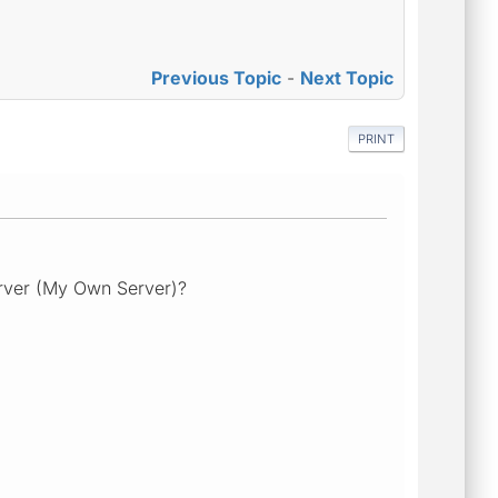
Previous Topic
-
Next Topic
PRINT
erver (My Own Server)?