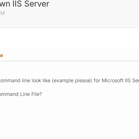
wn IIS Server
 PM
PM
mmand line look like (example please) for Microsoft IIS S
ommand Line File?