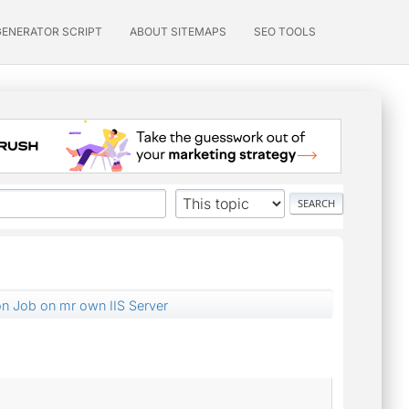
GENERATOR SCRIPT
ABOUT SITEMAPS
SEO TOOLS
on Job on mr own IIS Server