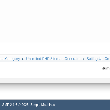
ons Category
Unlimited PHP Sitemap Generator
Setting Up Cr
►
►
Jump
,
SMF 2.1.6 © 2025
Simple Machines