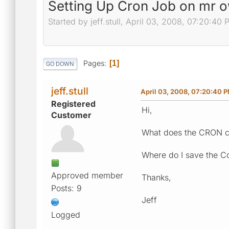
Setting Up Cron Job on mr o
Started by jeff.stull, April 03, 2008, 07:20:40
Pages
1
GO DOWN
jeff.stull
April 03, 2008, 07:20:40 
Registered
Hi,
Customer
What does the CRON co
Where do I save the C
Approved member
Thanks,
Posts: 9
Jeff
Logged