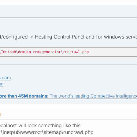
ed/configured in Hosting Control Panel and for windows serve
\Inetpub\domain.com\generator\runcrawl.php
s.com
ge
ore than 45M domains
: The world's leading Competitive Intelligence
M
calhost will look something like this:
:\inetpub\wwwroot\sitemap\runcrawl.php