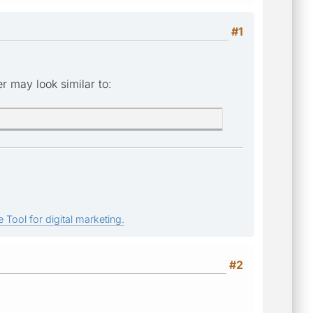
#1
r may look similar to:
 Tool for digital marketing.
#2