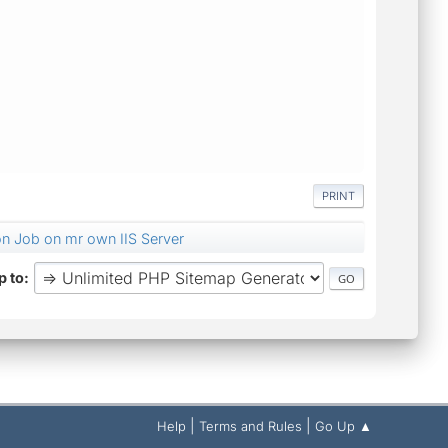
PRINT
on Job on mr own IIS Server
 to
|
|
Help
Terms and Rules
Go Up ▲