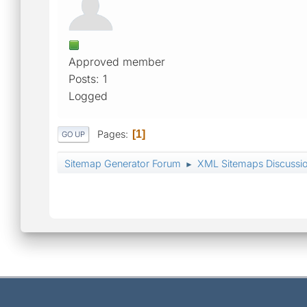
Approved member
Posts: 1
Logged
Pages
1
GO UP
Sitemap Generator Forum
XML Sitemaps Discussi
►