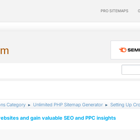
PRO SITEMAPS
um
ons Category
Unlimited PHP Sitemap Generator
Setting Up Cr
►
►
ebsites and gain valuable SEO and PPC insights