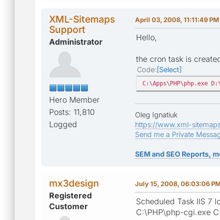
XML-Sitemaps
April 03, 2008, 11:11:49 PM
Support
Hello,
Administrator
the cron task is creat
Code
Select
C:\Apps\PHP\php.exe D:
Hero Member
Posts: 11,810
Oleg Ignatiuk
Logged
https://www.xml-sitemap
Send me a Private Messa
SEM and SEO Reports, m
mx3design
July 15, 2008, 06:03:06 P
Registered
Scheduled Task IIS 7 lo
Customer
C:\PHP\php-cgi.exe C