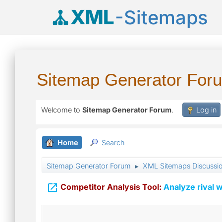
XML
-Sitemaps
Sitemap Generator For
Welcome to
Sitemap Generator Forum
.
Log in
Home
Search
Sitemap Generator Forum
XML Sitemaps Discussi
►

Competitor Analysis Tool:
Analyze rival w