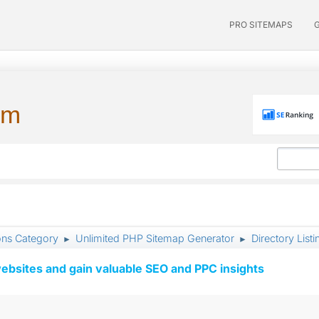
PRO SITEMAPS
um
ons Category
Unlimited PHP Sitemap Generator
Directory Listi
►
►
ebsites and gain valuable SEO and PPC insights