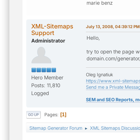
marie benz
XML-Sitemaps
July 13, 2008, 04:39:12 PM
Support
Hello,
Administrator
try to open the page w
domain.com/generator
Oleg Ignatiuk
Hero Member
https://www.xml-sitemap
Posts: 11,810
Send me a Private Messa
Logged
SEM and SEO Reports, m
Pages
1
GO UP
Sitemap Generator Forum
XML Sitemaps Discussi
►