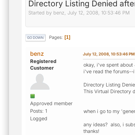
Directory Listing Denied afte
Started by benz, July 12, 2008, 10:53:46 PM
Pages
1
GO DOWN
benz
July 12, 2008, 10:53:46 PM
Registered
okay, i've spent about 
Customer
i've read the forums--i'
Directory Listing Deni
This Virtual Directory 
Approved member
Posts: 1
when i go to my 'gene
Logged
any ideas? also, i subs
thanks!