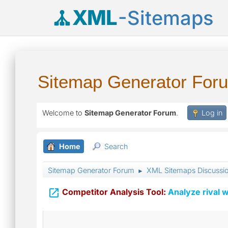
XML
-Sitemaps
Sitemap Generator For
Welcome to
Sitemap Generator Forum
.
Log in
Home
Search
Sitemap Generator Forum
XML Sitemaps Discussi
►

Competitor Analysis Tool:
Analyze rival w