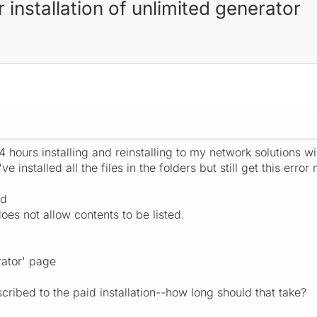
r installation of unlimited generator
4 hours installing and reinstalling to my network solutions 
ve installed all the files in the folders but still get this erro
ed
does not allow contents to be listed.
rator' page
cribed to the paid installation--how long should that take?