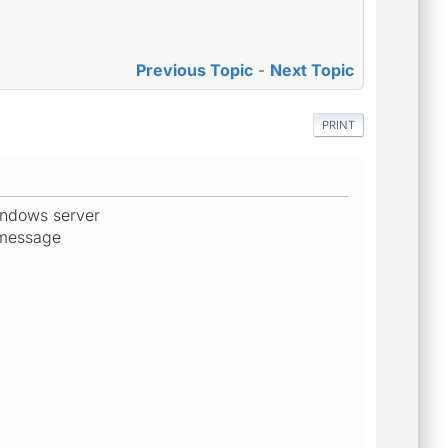
Previous Topic
-
Next Topic
PRINT
windows server
r message