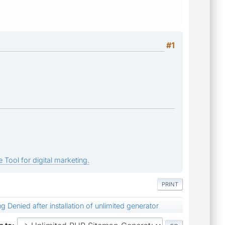
#1
 Tool for digital marketing.
PRINT
ng Denied after installation of unlimited generator