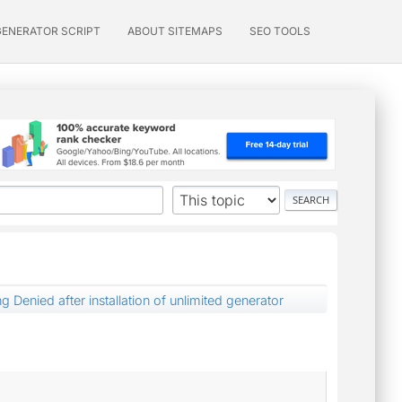
GENERATOR SCRIPT
ABOUT SITEMAPS
SEO TOOLS
ng Denied after installation of unlimited generator