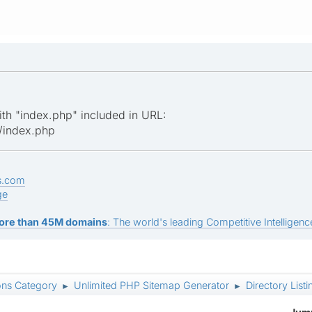
ith "index.php" included in URL:
/index.php
s.com
ge
ore than 45M domains
: The world's leading Competitive Intelligence
ons Category
Unlimited PHP Sitemap Generator
Directory Listi
►
►