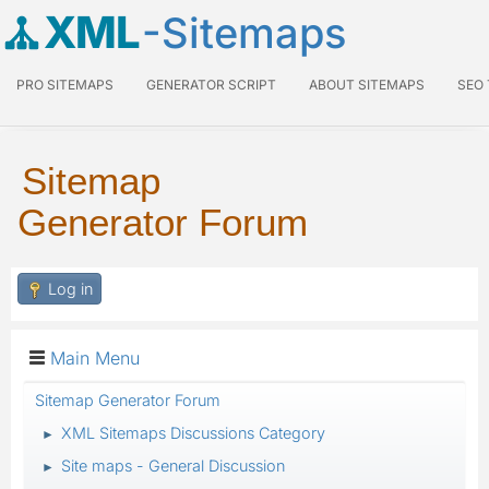
XML
-Sitemaps
PRO SITEMAPS
GENERATOR SCRIPT
ABOUT SITEMAPS
SEO
Sitemap
Generator Forum
Log in
Main Menu
Sitemap Generator Forum
XML Sitemaps Discussions Category
►
Site maps - General Discussion
►