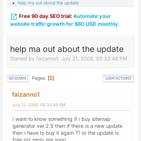
help ma out about the update
►

Free 90 day SEO trial:
Automate your
website traffic growth for $80 USD monthly.
help ma out about the update
Started by faizanno1, July 21, 2008, 05:33:48 PM
Pages
1
GO DOWN
USER ACTIONS
faizanno1
July 21, 2008, 05:33:48 PM
i want to know something if i buy sitemap
generator ver.2.9 then if there is a new update
then i have to buy it again ?? or the update is
free plz reply me soon