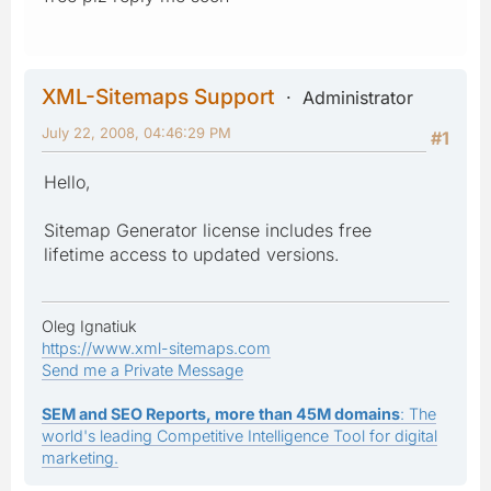
XML-Sitemaps Support
Administrator
July 22, 2008, 04:46:29 PM
#1
Hello,
Sitemap Generator license includes free
lifetime access to updated versions.
Oleg Ignatiuk
https://www.xml-sitemaps.com
Send me a Private Message
SEM and SEO Reports, more than 45M domains
: The
world's leading Competitive Intelligence Tool for digital
marketing.