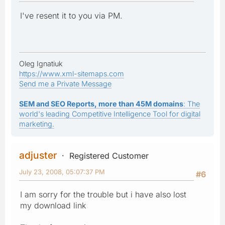
I've resent it to you via PM.
Oleg Ignatiuk
https://www.xml-sitemaps.com
Send me a Private Message
SEM and SEO Reports, more than 45M domains
: The
world's leading Competitive Intelligence Tool for digital
marketing.
adjuster
Registered Customer
July 23, 2008, 05:07:37 PM
#6
I am sorry for the trouble but i have also lost
my download link