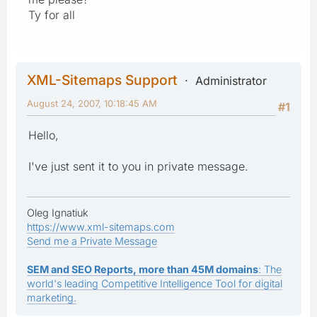
Ty for all
XML-Sitemaps Support
Administrator
August 24, 2007, 10:18:45 AM
#1
Hello,
I've just sent it to you in private message.
Oleg Ignatiuk
https://www.xml-sitemaps.com
Send me a Private Message
SEM and SEO Reports, more than 45M domains
: The
world's leading Competitive Intelligence Tool for digital
marketing.