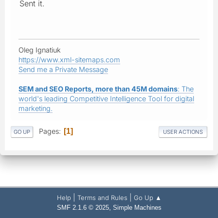
Sent it.
Oleg Ignatiuk
https://www.xml-sitemaps.com
Send me a Private Message
SEM and SEO Reports, more than 45M domains
: The
world's leading Competitive Intelligence Tool for digital
marketing.
Pages
1
GO UP
USER ACTIONS
|
|
Help
Terms and Rules
Go Up ▲
,
SMF 2.1.6 © 2025
Simple Machines