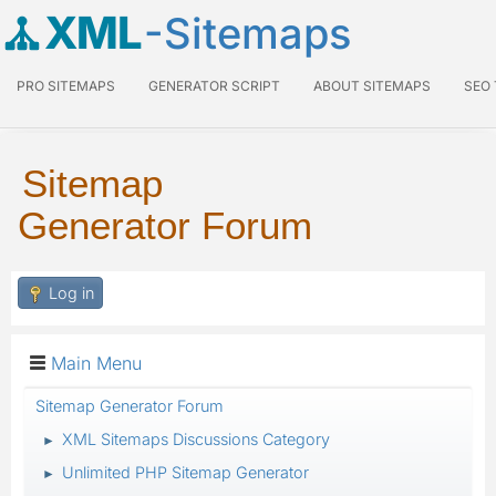
XML
-Sitemaps
PRO SITEMAPS
GENERATOR SCRIPT
ABOUT SITEMAPS
SEO
Sitemap
Generator Forum
Log in
Main Menu
Sitemap Generator Forum
XML Sitemaps Discussions Category
►
Unlimited PHP Sitemap Generator
►