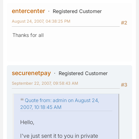
entercenter
Registered Customer
August 24, 2007, 04:38:25 PM
#2
Thanks for all
securenetpay
Registered Customer
September 22, 2007, 09:58:43 AM
#3
Quote from: admin on August 24,
2007, 10:18:45 AM
Hello,
I've just sent it to you in private