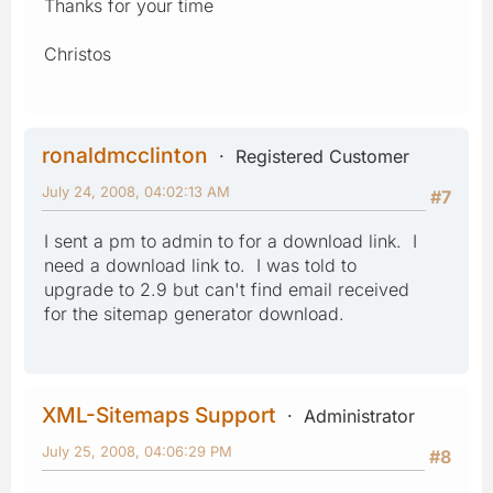
Thanks for your time
Christos
ronaldmcclinton
Registered Customer
July 24, 2008, 04:02:13 AM
#7
I sent a pm to admin to for a download link. I
need a download link to. I was told to
upgrade to 2.9 but can't find email received
for the sitemap generator download.
XML-Sitemaps Support
Administrator
July 25, 2008, 04:06:29 PM
#8