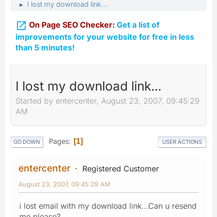
I lost my download link...
►

On Page SEO Checker:
Get a list of
improvements for your website for free in less
than 5 minutes!
I lost my download link...
Started by entercenter, August 23, 2007, 09:45:29
AM
Pages
1
GO DOWN
USER ACTIONS
entercenter
Registered Customer
August 23, 2007, 09:45:29 AM
i lost email with my download link...Can u resend
me please?