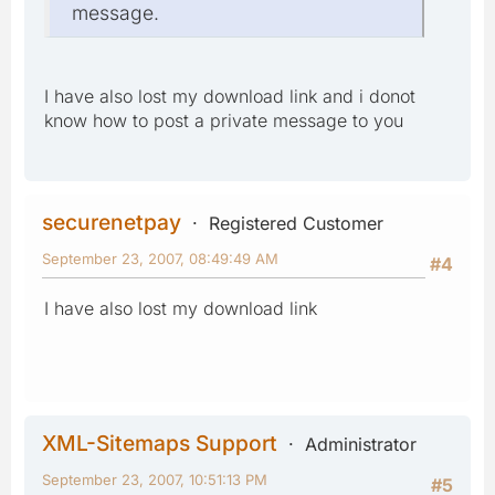
message.
I have also lost my download link and i donot
know how to post a private message to you
securenetpay
Registered Customer
September 23, 2007, 08:49:49 AM
#4
I have also lost my download link
XML-Sitemaps Support
Administrator
September 23, 2007, 10:51:13 PM
#5