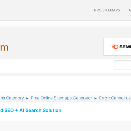
PRO SITEMAPS
um
ons Category
Free Online Sitemaps Generator
Error: Cannot use
►
►
d SEO + AI Search Solution