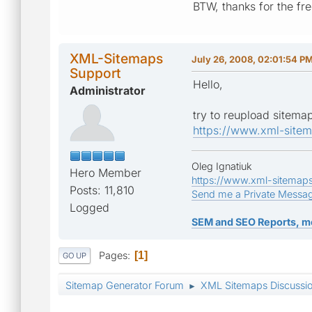
BTW, thanks for the fre
XML-Sitemaps
July 26, 2008, 02:01:54 P
Support
Hello,
Administrator
try to reupload sitemap
https://www.xml-site
Oleg Ignatiuk
Hero Member
https://www.xml-sitemap
Posts: 11,810
Send me a Private Messa
Logged
SEM and SEO Reports, m
Pages
1
GO UP
Sitemap Generator Forum
XML Sitemaps Discussi
►