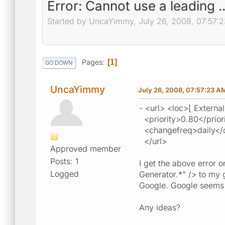
Error: Cannot use a leading .
Started by UncaYimmy, July 26, 2008, 07:57:
Pages
1
GO DOWN
UncaYimmy
July 26, 2008, 07:57:23 A
- <url> <loc>[ External
<priority>0.80</prior
<changefreq>daily</
</url>
Approved member
Posts: 1
I get the above error 
Logged
Generator.*" /> to my 
Google. Google seems 
Any ideas?