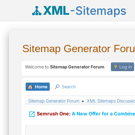
XML
-Sitemaps
Sitemap Generator For
Welcome to
Sitemap Generator Forum
.
Log in
Home
Search
Sitemap Generator Forum
XML Sitemaps Discussi
►

Semrush One:
A New Offer for a Combine