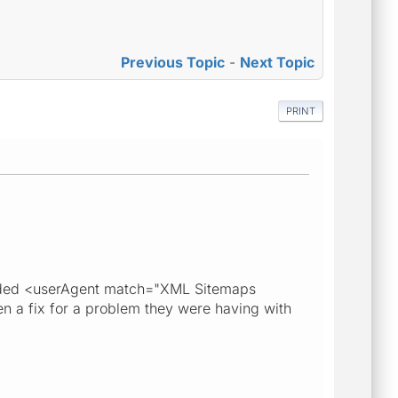
Previous Topic
-
Next Topic
PRINT
e added <userAgent match="XML Sitemaps
n a fix for a problem they were having with