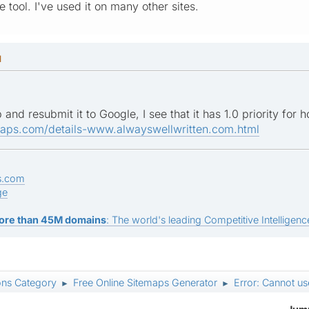
e tool. I've used it on many other sites.
M
 and resubmit it to Google, I see that it has 1.0 priority for
maps.com/details-www.alwayswellwritten.com.html
s.com
ge
ore than 45M domains
: The world's leading Competitive Intelligence
ons Category
Free Online Sitemaps Generator
Error: Cannot use
►
►