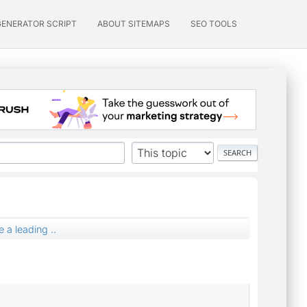
GENERATOR SCRIPT
ABOUT SITEMAPS
SEO TOOLS
 a leading ..