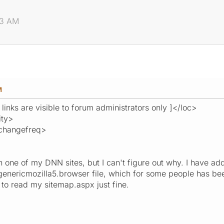
.
23 AM
M
 links are visible to forum administrators only ]</loc>
ity>
changefreq>
on one of my DNN sites, but I can't figure out why. I hav
genericmozilla5.browser file, which for some people has bee
to read my sitemap.aspx just fine.