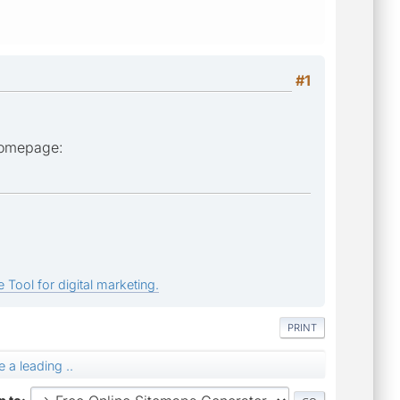
#1
 homepage:
 Tool for digital marketing.
PRINT
 a leading ..