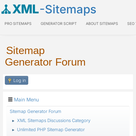
XML
-Sitemaps
PRO SITEMAPS
GENERATOR SCRIPT
ABOUT SITEMAPS
SEO
Sitemap
Generator Forum
Log in
Main Menu
Sitemap Generator Forum
XML Sitemaps Discussions Category
►
Unlimited PHP Sitemap Generator
►