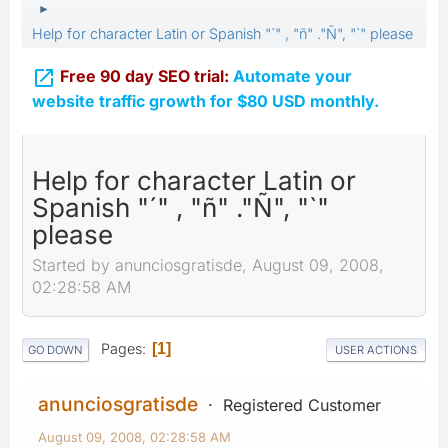
►
Help for character Latin or Spanish "´" , "ñ" ."Ñ", "`" please

Free 90 day SEO trial:
Automate your
website traffic growth for $80 USD monthly.
Help for character Latin or
Spanish "´" , "ñ" ."Ñ", "`"
please
Started by anunciosgratisde, August 09, 2008,
02:28:58 AM
Pages
1
GO DOWN
USER ACTIONS
anunciosgratisde
Registered Customer
August 09, 2008, 02:28:58 AM