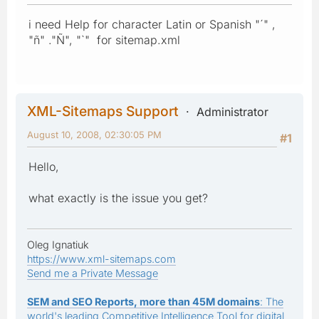
i need Help for character Latin or Spanish "´" ,
"ñ" ."Ñ", "`" for sitemap.xml
XML-Sitemaps Support
Administrator
August 10, 2008, 02:30:05 PM
#1
Hello,
what exactly is the issue you get?
Oleg Ignatiuk
https://www.xml-sitemaps.com
Send me a Private Message
SEM and SEO Reports, more than 45M domains
: The
world's leading Competitive Intelligence Tool for digital