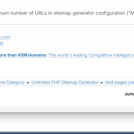
imum number of URLs in sitemap generator configuration ("
s.com
ge
ore than 45M domains
: The world's leading Competitive Intelligence
ons Category
Unlimited PHP Sitemap Generator
limit pages cr
►
►
Jump