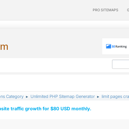
PRO SITEMAPS
um
ons Category
Unlimited PHP Sitemap Generator
limit pages cr
►
►
ite traffic growth for $80 USD monthly.