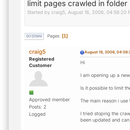
limit pages crawled in folder
Started by craig5, August 18, 2008, 04:58:20
Pages
1
GO DOWN
craig5
August 18, 2008, 04:58
Registered
Hi
Customer
I am opening up a new s
Is it possible to limit 
Approved member
The main reason i use t
Posts: 2
I tried stoping the cra
Logged
been updated and can n