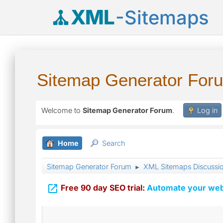
XML
-Sitemaps
Sitemap Generator For
Welcome to
Sitemap Generator Forum
.
Log in
Home
Search
Sitemap Generator Forum
XML Sitemaps Discussi
►

Free 90 day SEO trial:
Automate your webs