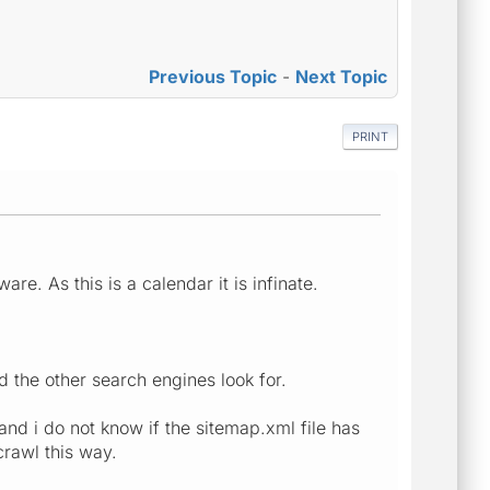
Previous Topic
-
Next Topic
PRINT
e. As this is a calendar it is infinate.
d the other search engines look for.
and i do not know if the sitemap.xml file has
crawl this way.