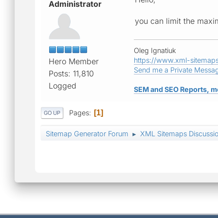
Administrator
you can limit the max
Oleg Ignatiuk
https://www.xml-sitemap
Hero Member
Send me a Private Messa
Posts: 11,810
Logged
SEM and SEO Reports, m
Pages
1
GO UP
Sitemap Generator Forum
XML Sitemaps Discussi
►