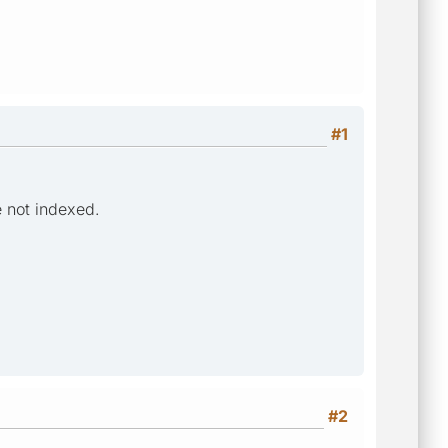
#1
e not indexed.
#2