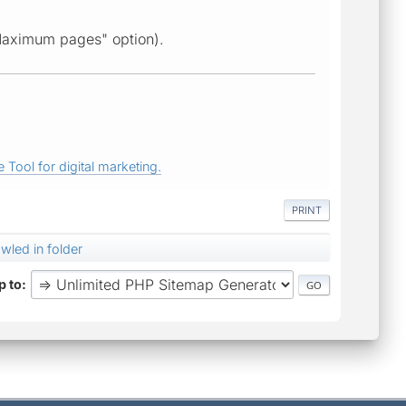
Maximum pages" option).
 Tool for digital marketing.
PRINT
awled in folder
 to