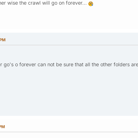
r wise the crawl will go on forever...
 PM
r go's o forever can not be sure that all the other folders ar
 PM