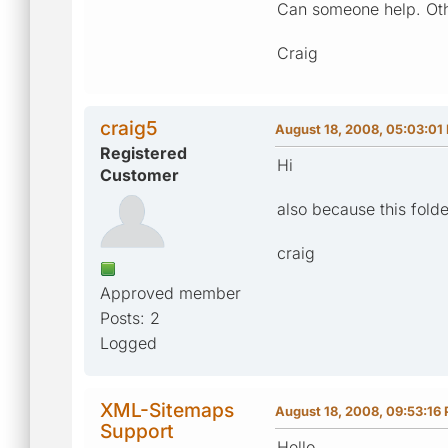
Can someone help. Othe
Craig
craig5
August 18, 2008, 05:03:01
Registered
Hi
Customer
also because this folde
craig
Approved member
Posts: 2
Logged
XML-Sitemaps
August 18, 2008, 09:53:16
Support
Hello,