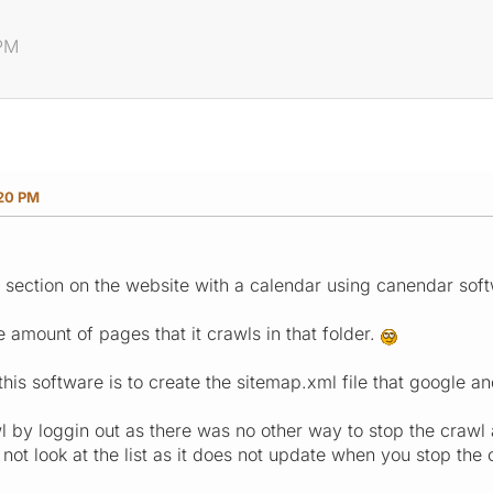
 PM
:20 PM
ection on the website with a calendar using canendar softwar
the amount of pages that it crawls in that folder.
his software is to create the sitemap.xml file that google an
wl by loggin out as there was no other way to stop the crawl 
ot look at the list as it does not update when you stop the 