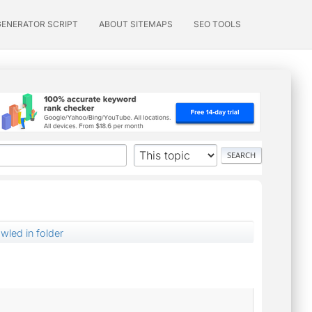
GENERATOR SCRIPT
ABOUT SITEMAPS
SEO TOOLS
awled in folder