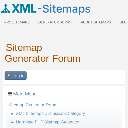
XML
-Sitemaps
PRO SITEMAPS
GENERATOR SCRIPT
ABOUT SITEMAPS
SEO
Sitemap
Generator Forum
Log in
Main Menu
Sitemap Generator Forum
XML Sitemaps Discussions Category
►
Unlimited PHP Sitemap Generator
►