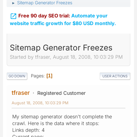
Sitemap Generator Freezes
►

Free 90 day SEO trial:
Automate your
website traffic growth for $80 USD monthly.
Sitemap Generator Freezes
Started by tfraser, August 18, 2008, 10:03:29 PM
Pages
1
GO DOWN
USER ACTIONS
tfraser
Registered Customer
August 18, 2008, 10:03:29 PM
My sitemap generator doesn't complete the
crawl. Here is the data where it stops:
Links depth: 4
Current page: