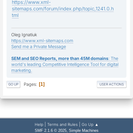
https://www.xml-
sitemaps.com/forum/index.php/topic,1241.0.h
tml
Oleg Ignatiuk
https://www.xml-sitemaps.com
Send me a Private Message
SEM and SEO Reports, more than 45M domains
: The
world's leading Competitive Intelligence Tool for digital
marketing.
Pages
1
GO UP
USER ACTIONS
|
|
Help
Terms and Rules
Go Up ▲
,
SMF 2.1.6 © 2025
Simple Machines