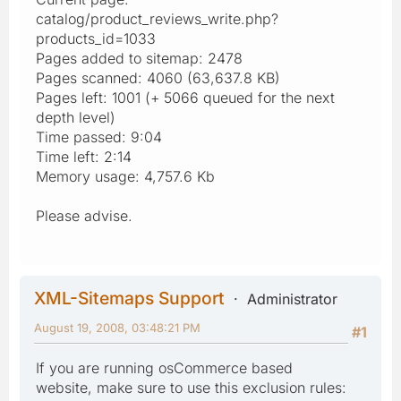
catalog/product_reviews_write.php?
products_id=1033
Pages added to sitemap: 2478
Pages scanned: 4060 (63,637.8 KB)
Pages left: 1001 (+ 5066 queued for the next
depth level)
Time passed: 9:04
Time left: 2:14
Memory usage: 4,757.6 Kb
Please advise.
XML-Sitemaps Support
Administrator
August 19, 2008, 03:48:21 PM
#1
If you are running osCommerce based
website, make sure to use this exclusion rules: