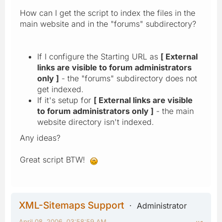
How can I get the script to index the files in the
main website and in the "forums" subdirectory?
If I configure the Starting URL as
[ External
links are visible to forum administrators
only ]
- the "forums" subdirectory does not
get indexed.
If it's setup for
[ External links are visible
to forum administrators only ]
- the main
website directory isn't indexed.
Any ideas?
Great script BTW!
XML-Sitemaps Support
Administrator
April 08, 2006, 03:58:59 AM