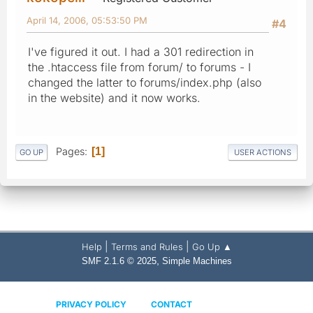
April 14, 2006, 05:53:50 PM
#4
I've figured it out. I had a 301 redirection in
the .htaccess file from forum/ to forums - I
changed the latter to forums/index.php (also
in the website) and it now works.
Pages
1
GO UP
USER ACTIONS
|
|
Help
Terms and Rules
Go Up ▲
,
SMF 2.1.6 © 2025
Simple Machines
PRIVACY POLICY
CONTACT