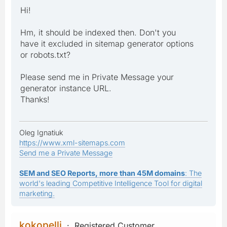
Hi!
Hm, it should be indexed then. Don't you
have it excluded in sitemap generator options
or robots.txt?
Please send me in Private Message your
generator instance URL.
Thanks!
Oleg Ignatiuk
https://www.xml-sitemaps.com
Send me a Private Message
SEM and SEO Reports, more than 45M domains
: The
world's leading Competitive Intelligence Tool for digital
marketing.
kokopelli
Registered Customer