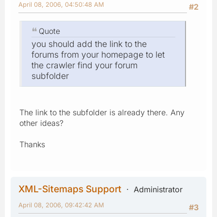
April 08, 2006, 04:50:48 AM
#2
Quote
you should add the link to the
forums from your homepage to let
the crawler find your forum
subfolder
The link to the subfolder is already there. Any
other ideas?
Thanks
XML-Sitemaps Support
Administrator
April 08, 2006, 09:42:42 AM
#3