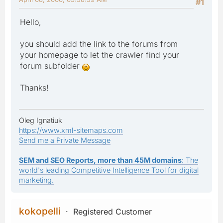
#1
Hello,
you should add the link to the forums from
your homepage to let the crawler find your
forum subfolder
Thanks!
Oleg Ignatiuk
https://www.xml-sitemaps.com
Send me a Private Message
SEM and SEO Reports, more than 45M domains
: The
world's leading Competitive Intelligence Tool for digital
marketing.
kokopelli
Registered Customer