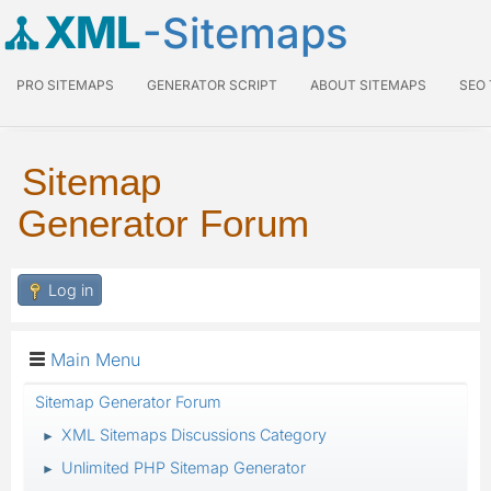
XML
-Sitemaps
PRO SITEMAPS
GENERATOR SCRIPT
ABOUT SITEMAPS
SEO
Sitemap
Generator Forum
Log in
Main Menu
Sitemap Generator Forum
XML Sitemaps Discussions Category
►
Unlimited PHP Sitemap Generator
►