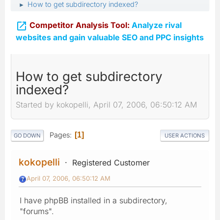
How to get subdirectory indexed?
►

Competitor Analysis Tool:
Analyze rival
websites and gain valuable SEO and PPC insights
How to get subdirectory
indexed?
Started by kokopelli, April 07, 2006, 06:50:12 AM
Pages
1
GO DOWN
USER ACTIONS
kokopelli
Registered Customer
April 07, 2006, 06:50:12 AM
I have phpBB installed in a subdirectory,
"forums".