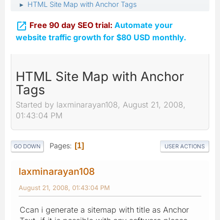
HTML Site Map with Anchor Tags
►

Free 90 day SEO trial:
Automate your
website traffic growth for $80 USD monthly.
HTML Site Map with Anchor
Tags
Started by laxminarayan108, August 21, 2008,
01:43:04 PM
Pages
1
GO DOWN
USER ACTIONS
laxminarayan108
August 21, 2008, 01:43:04 PM
Ccan i generate a sitemap with title as Anchor