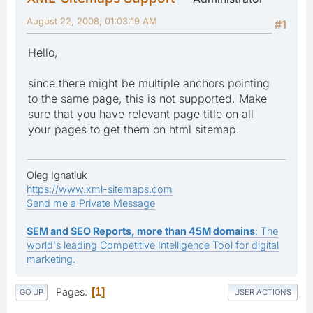
August 22, 2008, 01:03:19 AM
#1
Hello,
since there might be multiple anchors pointing
to the same page, this is not supported. Make
sure that you have relevant page title on all
your pages to get them on html sitemap.
Oleg Ignatiuk
https://www.xml-sitemaps.com
Send me a Private Message
SEM and SEO Reports, more than 45M domains
: The
world's leading Competitive Intelligence Tool for digital
marketing.
Pages
1
GO UP
USER ACTIONS