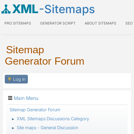
XML
-Sitemaps
PRO SITEMAPS
GENERATOR SCRIPT
ABOUT SITEMAPS
SEO
Sitemap
Generator Forum
Log in
Main Menu
Sitemap Generator Forum
XML Sitemaps Discussions Category
►
Site maps - General Discussion
►