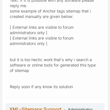
Text. if it is possible with any software please
reply me.
some example of Anchor tags sitemap that i
created manually are given below:
[ External links are visible to forum
administrators only ]
[ External links are visible to forum
administrators only ]
but it is too hectic work that's why i search a
software or online tools for generated this type
of sitemap
Reply soon if any know its solution
XML-Sitemaps Support
Administrator