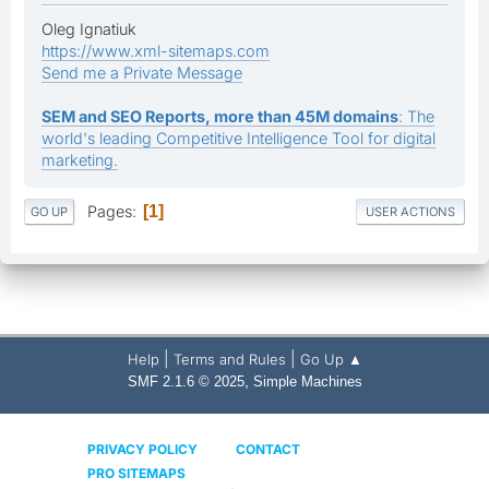
Oleg Ignatiuk
https://www.xml-sitemaps.com
Send me a Private Message
SEM and SEO Reports, more than 45M domains
: The
world's leading Competitive Intelligence Tool for digital
marketing.
Pages
1
GO UP
USER ACTIONS
|
|
Help
Terms and Rules
Go Up ▲
,
SMF 2.1.6 © 2025
Simple Machines
PRIVACY POLICY
CONTACT
PRO SITEMAPS