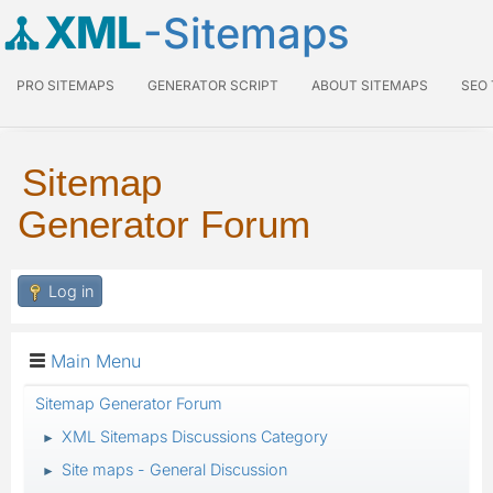
XML
-Sitemaps
PRO SITEMAPS
GENERATOR SCRIPT
ABOUT SITEMAPS
SEO
Sitemap
Generator Forum
Log in
Main Menu
Sitemap Generator Forum
XML Sitemaps Discussions Category
►
Site maps - General Discussion
►