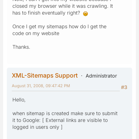
closed my browser while it was crawling. It
has to finish eventually right?
Once I get my sitemaps how do I get the
code on my website
Thanks.
XML-Sitemaps Support
Administrator
August 31, 2008, 09:47:42 PM
#3
Hello,
when sitemap is created make sure to submit
it to Google: [ External links are visible to
logged in users only ]