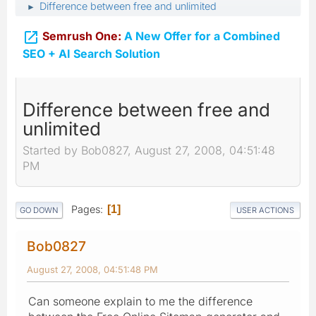
Difference between free and unlimited
►

Semrush One:
A New Offer for a Combined
SEO + AI Search Solution
Difference between free and
unlimited
Started by Bob0827, August 27, 2008, 04:51:48
PM
Pages
1
GO DOWN
USER ACTIONS
Bob0827
August 27, 2008, 04:51:48 PM
Can someone explain to me the difference