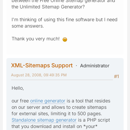
between the Free Online Sitemap generator and
the Unlimited Sitemap Generator?
I'm thinking of using this fine software but I need
some answers.
Thank you very much!
XML-Sitemaps Support
Administrator
August 28, 2008, 09:49:35 PM
#1
Hello,
our free
online generator
is a tool that resides
on our server and allows to create sitemaps
for external sites, limiting it to 500 pages.
Standalone sitemap generator
is a PHP script
that you download and install on *your*