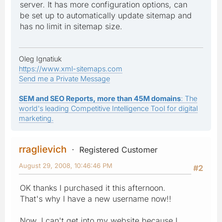
server. It has more configuration options, can
be set up to automatically update sitemap and
has no limit in sitemap size.
Oleg Ignatiuk
https://www.xml-sitemaps.com
Send me a Private Message
SEM and SEO Reports, more than 45M domains
: The
world's leading Competitive Intelligence Tool for digital
marketing.
rraglievich
Registered Customer
August 29, 2008, 10:46:46 PM
#2
OK thanks I purchased it this afternoon.
That's why I have a new username now!!
Now, I can't get into my website because I