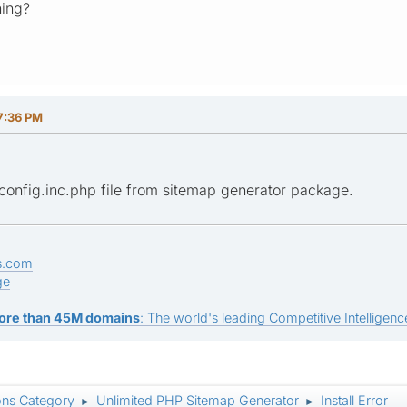
ning?
7:36 PM
 config.inc.php file from sitemap generator package.
s.com
ge
ore than 45M domains
: The world's leading Competitive Intelligence
ons Category
Unlimited PHP Sitemap Generator
Install Error
►
►