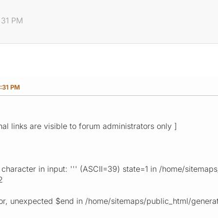
:31 PM
:31 PM
nal links are visible to forum administrators only ]
haracter in input: ''' (ASCII=39) state=1 in /home/sitema
2
ror, unexpected $end in /home/sitemaps/public_html/genera