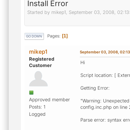
Install Error
Started by mikep1, September 03, 2008, 02:13
Pages
1
GO DOWN
mikep1
September 03, 2008, 02:13
Registered
Hi
Customer
Script location: [ Exter
Getting Error:
Approved member
"Warning: Unexpected c
Posts: 1
config.inc.php on line 
Logged
Parse error: syntax er