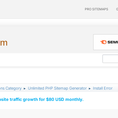
PRO SITEMAPS
um
ons Category
Unlimited PHP Sitemap Generator
Install Error
►
►
ite traffic growth for $80 USD monthly.