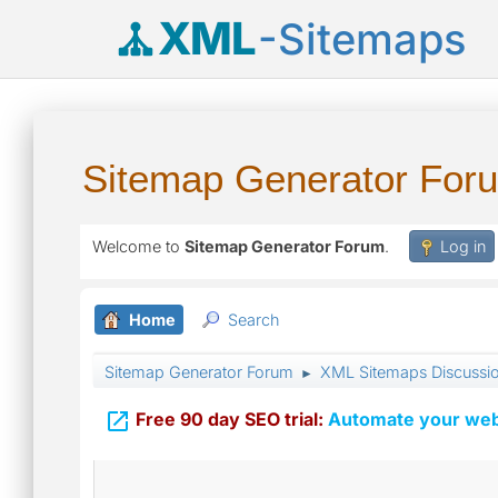
XML
-Sitemaps
Sitemap Generator For
Welcome to
Sitemap Generator Forum
.
Log in
Home
Search
Sitemap Generator Forum
XML Sitemaps Discussi
►

Free 90 day SEO trial:
Automate your webs