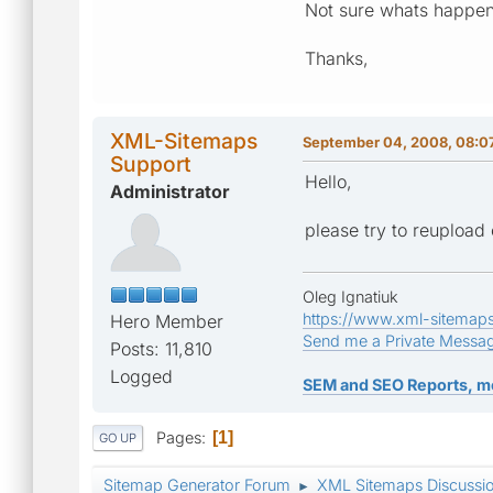
Not sure whats happe
Thanks,
XML-Sitemaps
September 04, 2008, 08:0
Support
Hello,
Administrator
please try to reupload
Oleg Ignatiuk
https://www.xml-sitemap
Hero Member
Send me a Private Messa
Posts: 11,810
Logged
SEM and SEO Reports, m
Pages
1
GO UP
Sitemap Generator Forum
XML Sitemaps Discussi
►