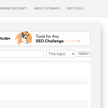
GENERATOR SCRIPT
ABOUT SITEMAPS
SEO TOOLS