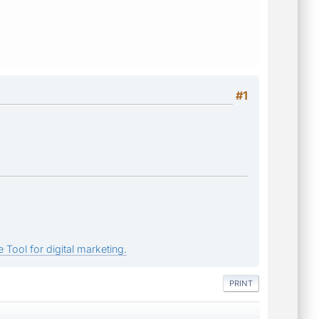
#1
 Tool for digital marketing.
PRINT