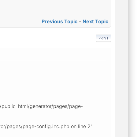
Previous Topic
-
Next Topic
PRINT
ps/public_html/generator/pages/page-
tor/pages/page-config.inc.php on line 2"