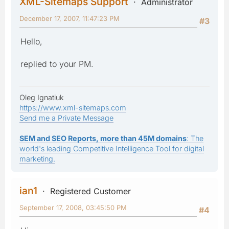
XML-Sitemaps Support
Administrator
December 17, 2007, 11:47:23 PM
#3
Hello,
replied to your PM.
Oleg Ignatiuk
https://www.xml-sitemaps.com
Send me a Private Message
SEM and SEO Reports, more than 45M domains
: The
world's leading Competitive Intelligence Tool for digital
marketing.
ian1
Registered Customer
September 17, 2008, 03:45:50 PM
#4