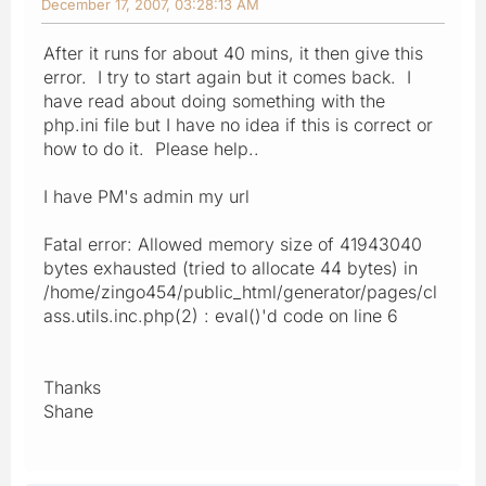
December 17, 2007, 03:28:13 AM
After it runs for about 40 mins, it then give this
error. I try to start again but it comes back. I
have read about doing something with the
php.ini file but I have no idea if this is correct or
how to do it. Please help..
I have PM's admin my url
Fatal error: Allowed memory size of 41943040
bytes exhausted (tried to allocate 44 bytes) in
/home/zingo454/public_html/generator/pages/cl
ass.utils.inc.php(2) : eval()'d code on line 6
Thanks
Shane