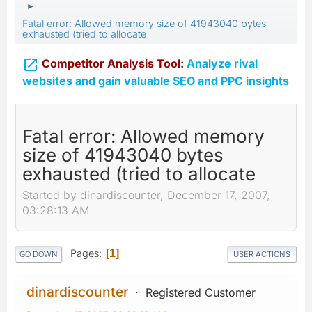
►
Fatal error: Allowed memory size of 41943040 bytes
exhausted (tried to allocate

Competitor Analysis Tool:
Analyze rival
websites and gain valuable SEO and PPC insights
Fatal error: Allowed memory
size of 41943040 bytes
exhausted (tried to allocate
Started by dinardiscounter, December 17, 2007,
03:28:13 AM
Pages
1
GO DOWN
USER ACTIONS
dinardiscounter
Registered Customer