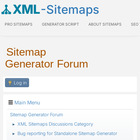
XML
-Sitemaps
PRO SITEMAPS
GENERATOR SCRIPT
ABOUT SITEMAPS
SEO
Sitemap
Generator Forum
Log in
Main Menu
Sitemap Generator Forum
XML Sitemaps Discussions Category
►
Bug reporting for Standalone Sitemap Generator
►