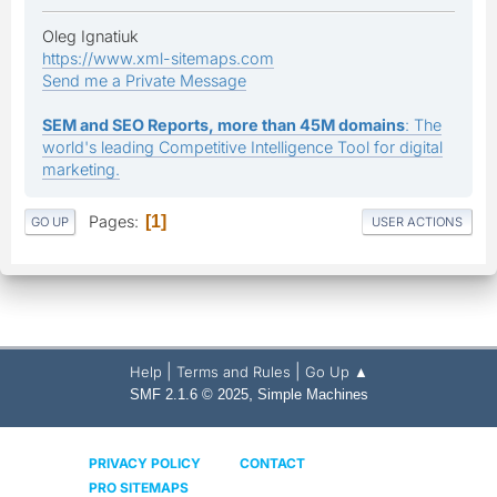
Oleg Ignatiuk
https://www.xml-sitemaps.com
Send me a Private Message
SEM and SEO Reports, more than 45M domains
: The
world's leading Competitive Intelligence Tool for digital
marketing.
Pages
1
GO UP
USER ACTIONS
|
|
Help
Terms and Rules
Go Up ▲
,
SMF 2.1.6 © 2025
Simple Machines
PRIVACY POLICY
CONTACT
PRO SITEMAPS