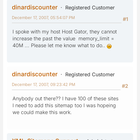
dinardiscounter
Registered Customer
December 17, 2007, 05:54:07 PM
#1
I spoke with my host Host Gator, they cannot
increase the past the value memory_limit =
40M ... Please let me know what to do..
dinardiscounter
Registered Customer
December 17, 2007, 09:23:42 PM
#2
Anybody out there?? I have 100 of these sites
I need to add this sitemap too I was hopeing
we could make this work.