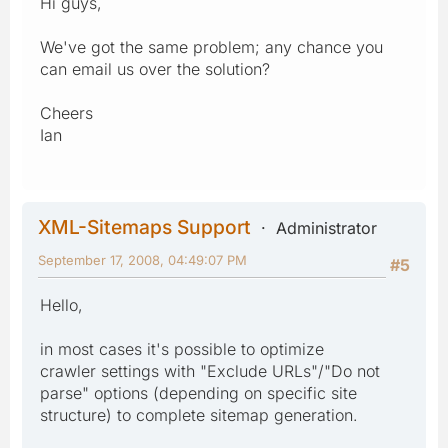
Hi guys,
We've got the same problem; any chance you
can email us over the solution?
Cheers
Ian
XML-Sitemaps Support
Administrator
September 17, 2008, 04:49:07 PM
#5
Hello,
in most cases it's possible to optimize
crawler settings with "Exclude URLs"/"Do not
parse" options (depending on specific site
structure) to complete sitemap generation.