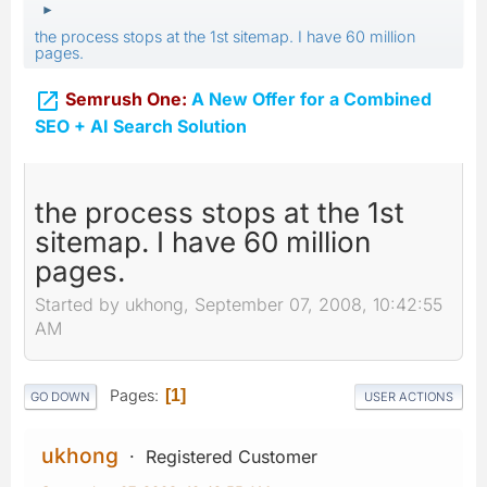
►
the process stops at the 1st sitemap. I have 60 million
pages.

Semrush One:
A New Offer for a Combined
SEO + AI Search Solution
the process stops at the 1st
sitemap. I have 60 million
pages.
Started by ukhong, September 07, 2008, 10:42:55
AM
Pages
1
GO DOWN
USER ACTIONS
ukhong
Registered Customer