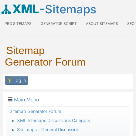
XML
-Sitemaps
PRO SITEMAPS
GENERATOR SCRIPT
ABOUT SITEMAPS
SEO
Sitemap
Generator Forum
Log in
Main Menu
Sitemap Generator Forum
XML Sitemaps Discussions Category
►
Site maps - General Discussion
►