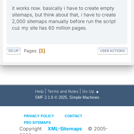
it works now. basically i have to create empty
sitemaps, but think about that, i have to create
2,000 sitemaps manually before run the script
cuz my site has 60 million pages.
Pages
1
GO UP
USER ACTIONS
|
|
Help
Terms and Rules
Go Up ▲
,
SMF 2.1.6 © 2025
Simple Machines
PRIVACY POLICY
CONTACT
PRO SITEMAPS
Copyright
XML-Sitemaps
© 2005-