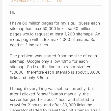
September 07, 2008, 10:42:55 AM
Hi,
I have 60 million pages for my site. I guess each
sitemap has max 50,000 links, so 60 million
pages would request at least 1,200 sitemaps. An
index page will index max 1,000 sitemaps. So I
need at 2 index files.
The problem was started from the size of each
sitemap. Google only allow 10mb for each
sitemap. So I set the line to 'xs_sm_size' =>
'30000', therefore each sitemap is about 30,000
links and only 6.5mb.
I thought everything was set up correctly, but
after I clicked "crawl" button manually, the
server hanged for about 1 hour and started to
crawl for 2 hours, and after 30,000 links the
generator started to crawl the first sitemap again