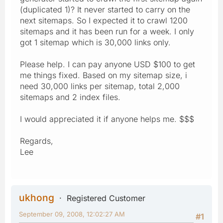
(duplicated 1)? It never started to carry on the
next sitemaps. So I expected it to crawl 1200
sitemaps and it has been run for a week. I only
got 1 sitemap which is 30,000 links only.
Please help. I can pay anyone USD $100 to get
me things fixed. Based on my sitemap size, i
need 30,000 links per sitemap, total 2,000
sitemaps and 2 index files.
I would appreciated it if anyone helps me. $$$
Regards,
Lee
ukhong
Registered Customer
September 09, 2008, 12:02:27 AM
#1