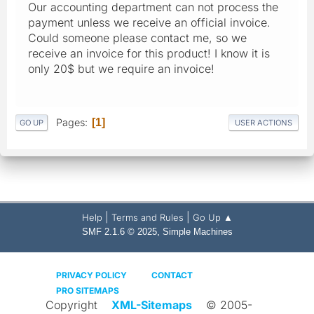
Our accounting department can not process the
payment unless we receive an official invoice.
Could someone please contact me, so we
receive an invoice for this product! I know it is
only 20$ but we require an invoice!
Pages
1
GO UP
USER ACTIONS
|
|
Help
Terms and Rules
Go Up ▲
,
SMF 2.1.6 © 2025
Simple Machines
PRIVACY POLICY
CONTACT
PRO SITEMAPS
Copyright
XML-Sitemaps
© 2005-