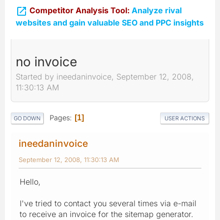

Competitor Analysis Tool:
Analyze rival
websites and gain valuable SEO and PPC insights
no invoice
Started by ineedaninvoice, September 12, 2008,
11:30:13 AM
Pages
1
GO DOWN
USER ACTIONS
ineedaninvoice
September 12, 2008, 11:30:13 AM
Hello,
I've tried to contact you several times via e-mail
to receive an invoice for the sitemap generator.