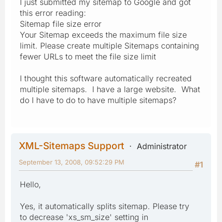
I just submitted my sitemap to Google and got
this error reading:
Sitemap file size error
Your Sitemap exceeds the maximum file size
limit. Please create multiple Sitemaps containing
fewer URLs to meet the file size limit
I thought this software automatically recreated
multiple sitemaps. I have a large website. What
do I have to do to have multiple sitemaps?
XML-Sitemaps Support
Administrator
September 13, 2008, 09:52:29 PM
#1
Hello,
Yes, it automatically splits sitemap. Please try
to decrease 'xs_sm_size' setting in