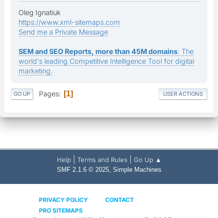
Oleg Ignatiuk
https://www.xml-sitemaps.com
Send me a Private Message
SEM and SEO Reports, more than 45M domains
: The
world's leading Competitive Intelligence Tool for digital
marketing.
Pages
1
GO UP
USER ACTIONS
|
|
Help
Terms and Rules
Go Up ▲
,
SMF 2.1.6 © 2025
Simple Machines
PRIVACY POLICY
CONTACT
PRO SITEMAPS