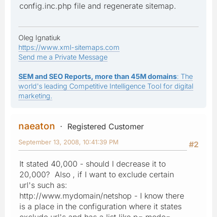
config.inc.php file and regenerate sitemap.
Oleg Ignatiuk
https://www.xml-sitemaps.com
Send me a Private Message
SEM and SEO Reports, more than 45M domains
: The
world's leading Competitive Intelligence Tool for digital
marketing.
naeaton
Registered Customer
September 13, 2008, 10:41:39 PM
#2
It stated 40,000 - should I decrease it to
20,000? Also , if I want to exclude certain
url's such as:
http://www.mydomain/netshop - I know there
is a place in the configuration where it states
exclude url's and has a list like p= mode=,