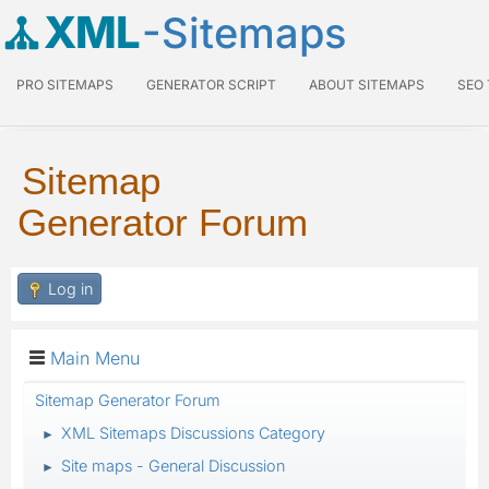
XML
-Sitemaps
PRO SITEMAPS
GENERATOR SCRIPT
ABOUT SITEMAPS
SEO
Sitemap
Generator Forum
Log in
Main Menu
Sitemap Generator Forum
XML Sitemaps Discussions Category
►
Site maps - General Discussion
►