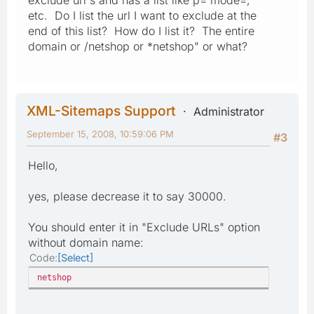
etc. Do I list the url I want to exclude at the
end of this list? How do I list it? The entire
domain or /netshop or *netshop" or what?
XML-Sitemaps Support
Administrator
September 15, 2008, 10:59:06 PM
#3
Hello,
yes, please decrease it to say 30000.
You should enter it in "Exclude URLs" option
without domain name:
Code
Select
netshop