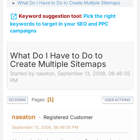
What Do I Have to Do to Create Multiple Sitemaps
►

Keyword suggestion tool:
Pick the right
keywords to target in your SEO and PPC
campaigns
What Do I Have to Do to
Create Multiple Sitemaps
Started by naeaton, September 13, 2008, 06:46:05
PM
Pages
1
GO DOWN
USER ACTIONS
naeaton
Registered Customer
September 13, 2008, 06:46:05 PM