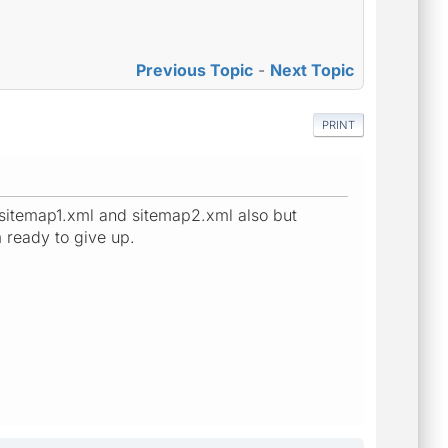
Previous Topic
-
Next Topic
PRINT
 sitemap1.xml and sitemap2.xml also but
m ready to give up.