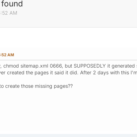
 found
6:52 AM
6:52 AM
ctly, chmod sitemap.xml 0666, but SUPPOSEDLY it generated
ver created the pages it said it did. After 2 days with this I'
to create those missing pages??