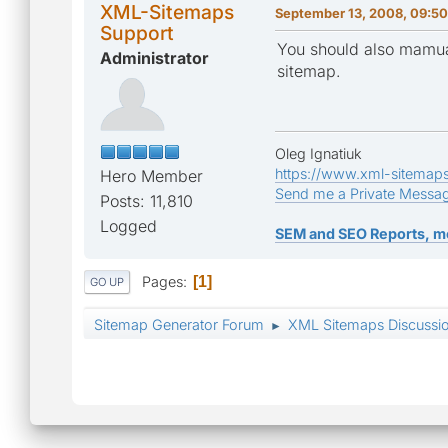
XML-Sitemaps
September 13, 2008, 09:50
Support
You should also mamua
Administrator
sitemap.
Oleg Ignatiuk
https://www.xml-sitemap
Hero Member
Send me a Private Messa
Posts: 11,810
Logged
SEM and SEO Reports, m
Pages
1
GO UP
Sitemap Generator Forum
XML Sitemaps Discussi
►