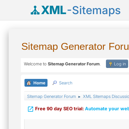
XML
-Sitemaps
Sitemap Generator For
Welcome to
Sitemap Generator Forum
.
Log in
Home
Search
Sitemap Generator Forum
XML Sitemaps Discussi
►

Free 90 day SEO trial:
Automate your webs