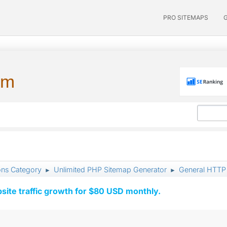
PRO SITEMAPS
um
ons Category
Unlimited PHP Sitemap Generator
General HTTP 
►
►
ite traffic growth for $80 USD monthly.