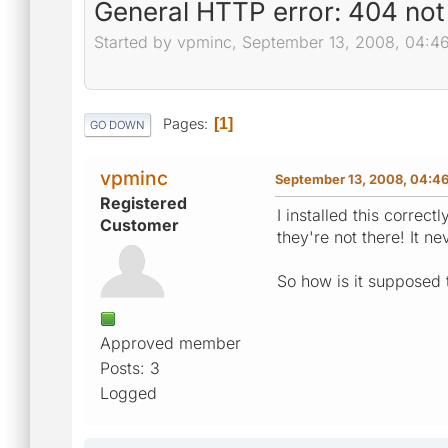
General HTTP error: 404 not
Started by vpminc, September 13, 2008, 04:4
Pages
1
GO DOWN
vpminc
September 13, 2008, 04:4
Registered
I installed this corre
Customer
they're not there! It ne
So how is it supposed 
Approved member
Posts: 3
Logged