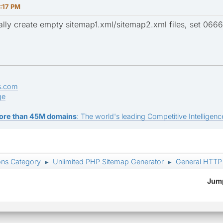
:17 PM
lly create empty sitemap1.xml/sitemap2.xml files, set 0666
s.com
ge
ore than 45M domains
: The world's leading Competitive Intelligence
ons Category
Unlimited PHP Sitemap Generator
General HTTP 
►
►
Jump