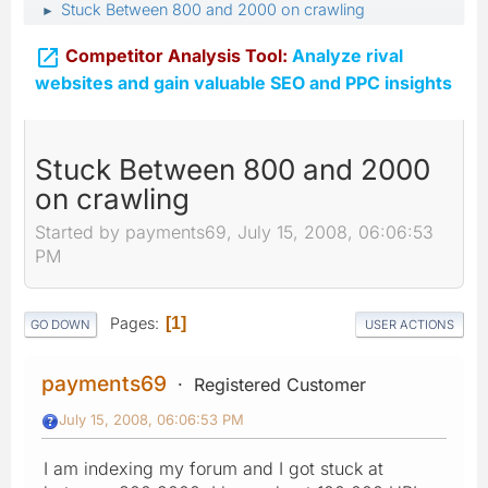
Stuck Between 800 and 2000 on crawling
►

Competitor Analysis Tool:
Analyze rival
websites and gain valuable SEO and PPC insights
Stuck Between 800 and 2000
on crawling
Started by payments69, July 15, 2008, 06:06:53
PM
Pages
1
GO DOWN
USER ACTIONS
payments69
Registered Customer
July 15, 2008, 06:06:53 PM
I am indexing my forum and I got stuck at