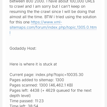
between 800 2000. I have about 100,000 URLs
to crawl and I am sorry but I can't keep on
resuming the the crawl since I will be doing that
almost all the time. BTW i tried using the solution
for this one
https://www.xml-
sitemaps.com/forum/index.php/topic,1305.0.htm
l
Godaddy Host:
Here is where it is stuck at
Current page: index.php?topic=10035.30
Pages added to sitemap: 1300
Pages scanned: 1300 (46,462.1 KB)
Pages left: 4438 (+ 4629 queued for the next
depth level)
Time passed: 11:23
Time left: 38:54