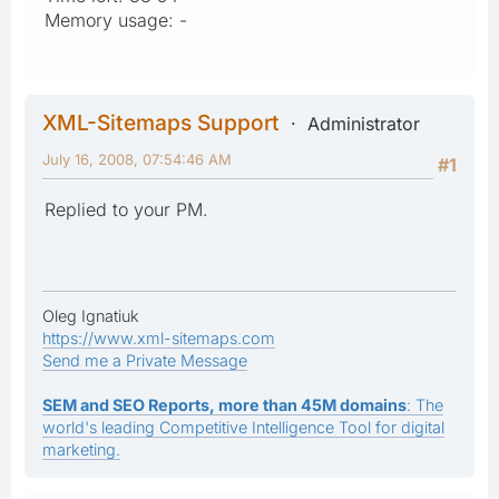
Memory usage: -
XML-Sitemaps Support
Administrator
July 16, 2008, 07:54:46 AM
#1
Replied to your PM.
Oleg Ignatiuk
https://www.xml-sitemaps.com
Send me a Private Message
SEM and SEO Reports, more than 45M domains
: The
world's leading Competitive Intelligence Tool for digital
marketing.