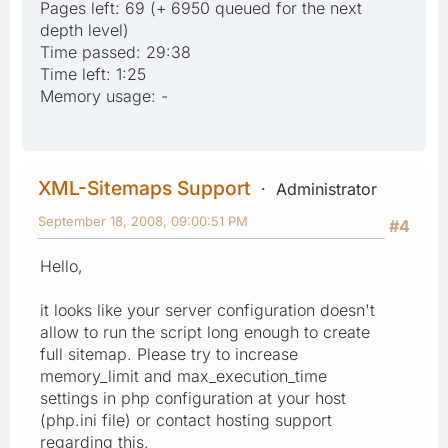
Pages left: 69 (+ 6950 queued for the next
depth level)
Time passed: 29:38
Time left: 1:25
Memory usage: -
XML-Sitemaps Support
Administrator
September 18, 2008, 09:00:51 PM
#4
Hello,
it looks like your server configuration doesn't
allow to run the script long enough to create
full sitemap. Please try to increase
memory_limit and max_execution_time
settings in php configuration at your host
(php.ini file) or contact hosting support
regarding this.