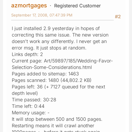
azmortgages
Registered Customer
September 17, 2008, 07:47:39 PM
#2
I just installed 2.9 yesterday in hopes of
correcting this same issue. The new version
doesn't work any differently. I never get an
error msg. It just stops at random.
Links depth: 2
Current page: Art/59897/185/Wedding-Favor-
Selection-Some-Considerations.html
Pages added to sitemap: 1463
Pages scanned: 1480 (44,802.2 KB)
Pages left: 36 (+ 7127 queued for the next
depth level)
Time passed: 30:28
Time left: 0:44
Memory usage: -
It will stop between 500 and 1500 pages.
Restarting means it will crawl another
1000pages +- before it gets stuck again.