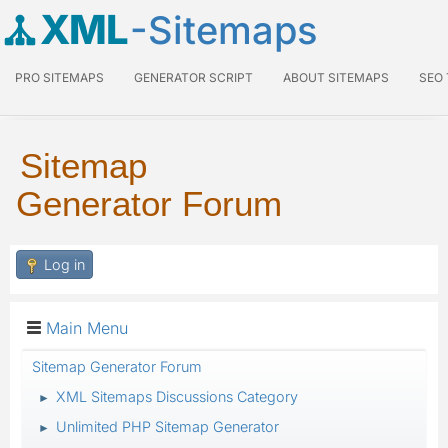
XML
-Sitemaps
PRO SITEMAPS
GENERATOR SCRIPT
ABOUT SITEMAPS
SEO
Sitemap
Generator Forum
Log in
Main Menu
Sitemap Generator Forum
XML Sitemaps Discussions Category
►
Unlimited PHP Sitemap Generator
►