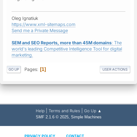
Oleg Ignatiuk
https://www.xml-sitemaps.com
Send me a Private Message
SEM and SEO Reports, more than 45M domains
: The
world's leading Competitive Intelligence Tool for digital
marketing.
Pages
1
GO UP
USER ACTIONS
|
|
Help
Terms and Rules
Go Up ▲
,
SMF 2.1.6 © 2025
Simple Machines
PRIVACY POLICY
CONTACT