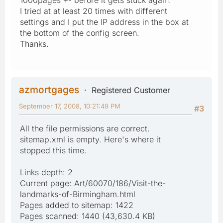
I tried at at least 20 times with different
settings and I put the IP address in the box at
the bottom of the config screen.
Thanks.
azmortgages
Registered Customer
September 17, 2008, 10:21:49 PM
#3
All the file permissions are correct.
sitemap.xml is empty. Here's where it
stopped this time.
Links depth: 2
Current page: Art/60070/186/Visit-the-
landmarks-of-Birmingham.html
Pages added to sitemap: 1422
Pages scanned: 1440 (43,630.4 KB)