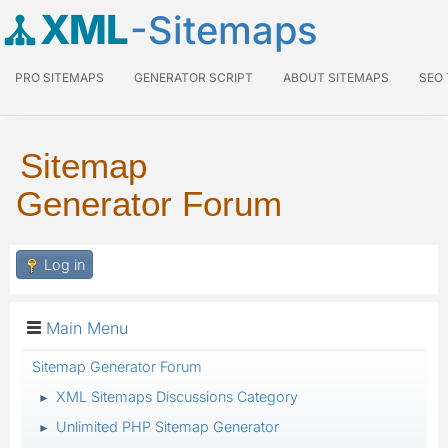
XML
-Sitemaps
PRO SITEMAPS
GENERATOR SCRIPT
ABOUT SITEMAPS
SEO
Sitemap
Generator Forum
Log in
Main Menu
Sitemap Generator Forum
XML Sitemaps Discussions Category
►
Unlimited PHP Sitemap Generator
►