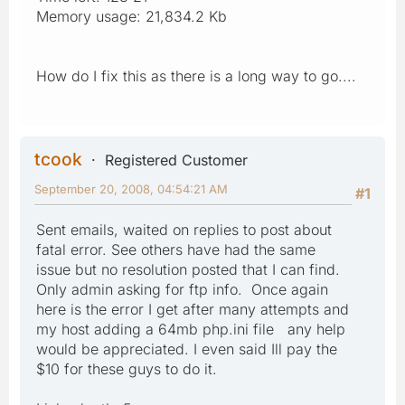
Memory usage: 21,834.2 Kb
How do I fix this as there is a long way to go....
tcook
Registered Customer
September 20, 2008, 04:54:21 AM
#1
Sent emails, waited on replies to post about
fatal error. See others have had the same
issue but no resolution posted that I can find.
Only admin asking for ftp info. Once again
here is the error I get after many attempts and
my host adding a 64mb php.ini file any help
would be appreciated. I even said Ill pay the
$10 for these guys to do it.