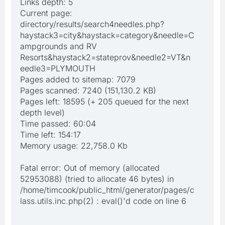
Links depth: 5
Current page:
directory/results/search4needles.php?
haystack3=city&haystack=category&needle=C
ampgrounds and RV
Resorts&haystack2=stateprov&needle2=VT&n
eedle3=PLYMOUTH
Pages added to sitemap: 7079
Pages scanned: 7240 (151,130.2 KB)
Pages left: 18595 (+ 205 queued for the next
depth level)
Time passed: 60:04
Time left: 154:17
Memory usage: 22,758.0 Kb
Fatal error: Out of memory (allocated
52953088) (tried to allocate 46 bytes) in
/home/timcook/public_html/generator/pages/c
lass.utils.inc.php(2) : eval()'d code on line 6