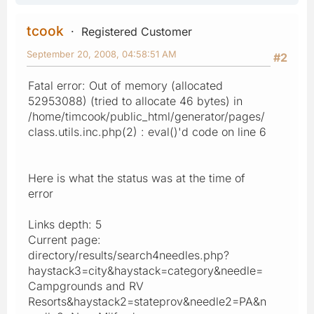
tcook
Registered Customer
September 20, 2008, 04:58:51 AM
#2
Fatal error: Out of memory (allocated
52953088) (tried to allocate 46 bytes) in
/home/timcook/public_html/generator/pages/
class.utils.inc.php(2) : eval()'d code on line 6
Here is what the status was at the time of
error
Links depth: 5
Current page:
directory/results/search4needles.php?
haystack3=city&haystack=category&needle=
Campgrounds and RV
Resorts&haystack2=stateprov&needle2=PA&n