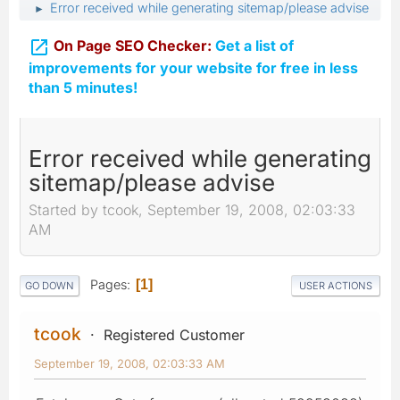
Error received while generating sitemap/please advise
►

On Page SEO Checker:
Get a list of
improvements for your website for free in less
than 5 minutes!
Error received while generating
sitemap/please advise
Started by tcook, September 19, 2008, 02:03:33
AM
Pages
1
GO DOWN
USER ACTIONS
tcook
Registered Customer
September 19, 2008, 02:03:33 AM