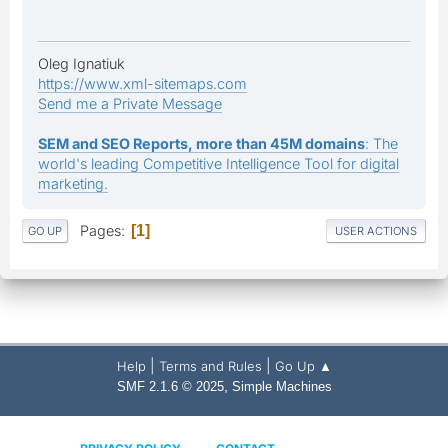
Oleg Ignatiuk
https://www.xml-sitemaps.com
Send me a Private Message
SEM and SEO Reports, more than 45M domains
: The
world's leading Competitive Intelligence Tool for digital
marketing.
Pages
1
GO UP
USER ACTIONS
|
|
Help
Terms and Rules
Go Up ▲
,
SMF 2.1.6 © 2025
Simple Machines