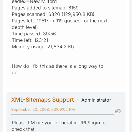
eedle3=New Milford
Pages added to sitemap: 6159
Pages scanned: 6320 (129,950.8 KB)
Pages left: 19517 (+ 119 queued for the next
depth level)
Time passed: 39:56
Time left: 123:21
Memory usage: 21,834.2 Kb
How do I fix this as there is a long way to
go....
XML-Sitemaps Support
Administrator
September 20, 2008, 03:09:02 PM
#3
Please PM me your generator URL/login to
check that.