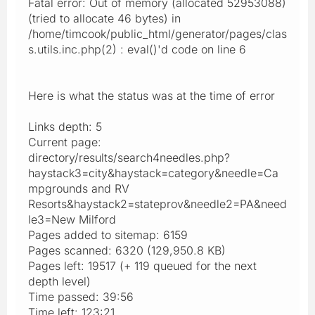
Fatal error: Out of memory (allocated 52953088)
(tried to allocate 46 bytes) in
/home/timcook/public_html/generator/pages/clas
s.utils.inc.php(2) : eval()'d code on line 6
Here is what the status was at the time of error
Links depth: 5
Current page:
directory/results/search4needles.php?
haystack3=city&haystack=category&needle=Ca
mpgrounds and RV
Resorts&haystack2=stateprov&needle2=PA&need
le3=New Milford
Pages added to sitemap: 6159
Pages scanned: 6320 (129,950.8 KB)
Pages left: 19517 (+ 119 queued for the next
depth level)
Time passed: 39:56
Time left: 123:21