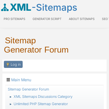
XML
-Sitemaps
PRO SITEMAPS
GENERATOR SCRIPT
ABOUT SITEMAPS
SEO
Sitemap
Generator Forum
Log in
Main Menu
Sitemap Generator Forum
XML Sitemaps Discussions Category
►
Unlimited PHP Sitemap Generator
►