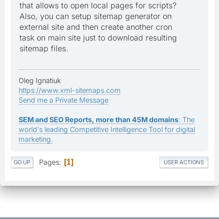
that allows to open local pages for scripts?
Also, you can setup sitemap generator on
external site and then create another cron
task on main site just to download resulting
sitemap files.
Oleg Ignatiuk
https://www.xml-sitemaps.com
Send me a Private Message
SEM and SEO Reports, more than 45M domains
: The
world's leading Competitive Intelligence Tool for digital
marketing.
Pages
1
GO UP
USER ACTIONS