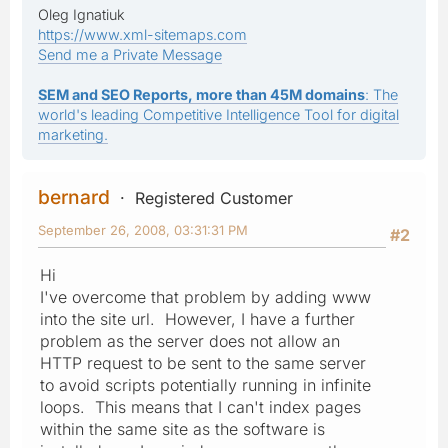
Oleg Ignatiuk
https://www.xml-sitemaps.com
Send me a Private Message
SEM and SEO Reports, more than 45M domains
: The
world's leading Competitive Intelligence Tool for digital
marketing.
bernard
Registered Customer
September 26, 2008, 03:31:31 PM
#2
Hi
I've overcome that problem by adding www
into the site url. However, I have a further
problem as the server does not allow an
HTTP request to be sent to the same server
to avoid scripts potentially running in infinite
loops. This means that I can't index pages
within the same site as the software is