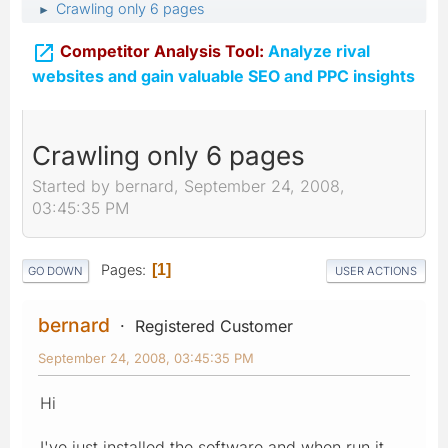
Crawling only 6 pages
►

Competitor Analysis Tool:
Analyze rival
websites and gain valuable SEO and PPC insights
Crawling only 6 pages
Started by bernard, September 24, 2008,
03:45:35 PM
Pages
1
GO DOWN
USER ACTIONS
bernard
Registered Customer
September 24, 2008, 03:45:35 PM
Hi
I've just installed the software and when run it