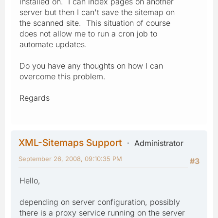
installed on. I can index pages on another
server but then I can't save the sitemap on
the scanned site. This situation of course
does not allow me to run a cron job to
automate updates.
Do you have any thoughts on how I can
overcome this problem.
Regards
XML-Sitemaps Support
Administrator
September 26, 2008, 09:10:35 PM
#3
Hello,
depending on server configuration, possibly
there is a proxy service running on the server