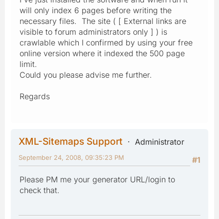
will only index 6 pages before writing the
necessary files. The site ( [ External links are
visible to forum administrators only ] ) is
crawlable which I confirmed by using your free
online version where it indexed the 500 page
limit.
Could you please advise me further.
Regards
XML-Sitemaps Support
Administrator
September 24, 2008, 09:35:23 PM
#1
Please PM me your generator URL/login to
check that.