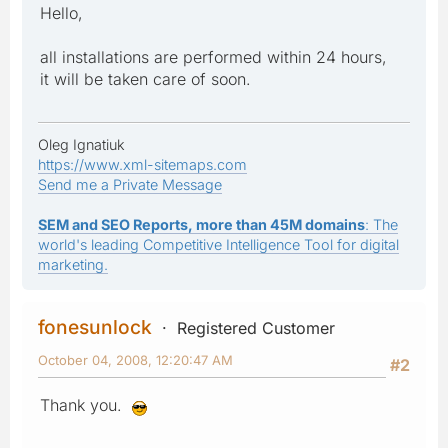
Hello,
all installations are performed within 24 hours,
it will be taken care of soon.
Oleg Ignatiuk
https://www.xml-sitemaps.com
Send me a Private Message
SEM and SEO Reports, more than 45M domains
: The
world's leading Competitive Intelligence Tool for digital
marketing.
fonesunlock
Registered Customer
October 04, 2008, 12:20:47 AM
#2
Thank you.