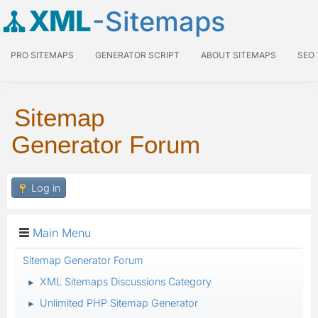
XML
-Sitemaps
PRO SITEMAPS
GENERATOR SCRIPT
ABOUT SITEMAPS
SEO
Sitemap
Generator Forum
Log in
Main Menu
Sitemap Generator Forum
XML Sitemaps Discussions Category
►
Unlimited PHP Sitemap Generator
►