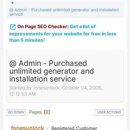
►
@ Admin - Purchased unlimited generator and installation
service

On Page SEO Checker:
Get a list of
improvements for your website for free in less
than 5 minutes!
@ Admin - Purchased
unlimited generator and
installation service
Started by fonesunlock, October 04, 2008,
12:12:53 AM
Pages
1
GO DOWN
USER ACTIONS
fonesunlock
Registered Customer