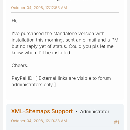
October 04, 2008, 12:12:53 AM
Hi,
I've purcahsed the standalone version with
installation this morning, sent an e-mail and a PM
but no reply yet of status. Could you pls let me
know when it'll be installed.
Cheers.
PayPal ID: [ External links are visible to forum
administrators only ]
XML-Sitemaps Support
Administrator
October 04, 2008, 12:19:38 AM
#1